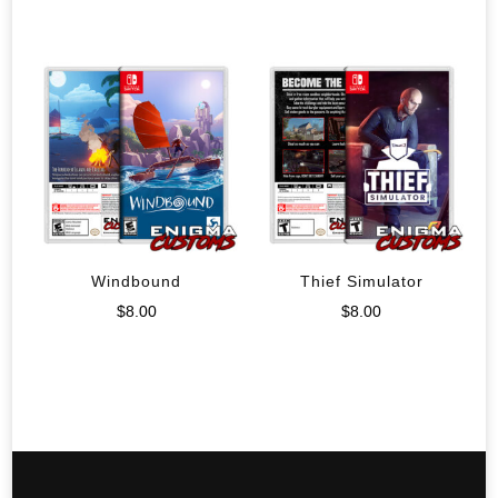
Windbound
Thief Simulator
$
8.00
$
8.00