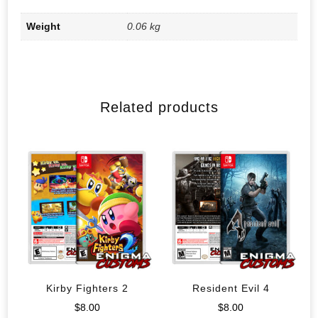
Weight
0.06 kg
Related products
Kirby Fighters 2
Resident Evil 4
$
8.00
$
8.00