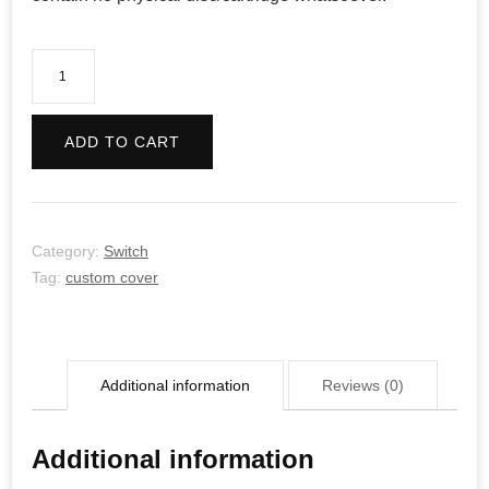
SMITE
quantity
ADD TO CART
Category:
Switch
Tag:
custom cover
Additional information
Reviews (0)
Additional information