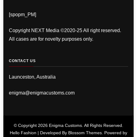
[spopm_PM]
Copyright NEXT Media ©2020-25 All right reserved.
All cases are for novelty purposes only.
CONTACT US
Launceston, Australia
enigma@enigmacustoms.com
© Copyright 2026
Enigma Customs
. All Rights Reserved.
Hello Fashion | Developed By
Blossom Themes
. Powered by