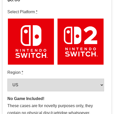
Select Platform
*
Region
*
No Game Included!
These cases are for novelty purposes only, they
contain no physical disc/cartridge whatsoever.