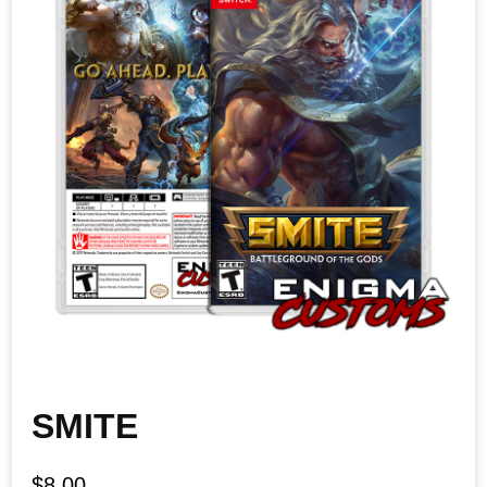
SMITE
$
8.00