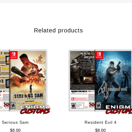
Related products
Serious Sam
Resident Evil 4
$
8.00
$
8.00