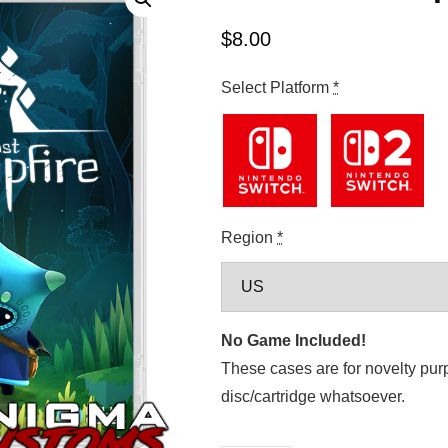
$
8.00
Select Platform
*
Region
*
No Game Included!
These cases are for novelty pur
disc/cartridge whatsoever.