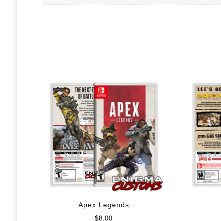
Apex Legends
$
8.00