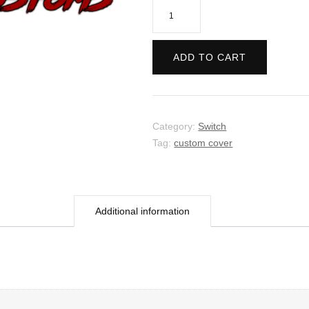
The
Last
Campfire
ADD TO CART
quantity
Category:
Switch
Tag:
custom cover
Additional information