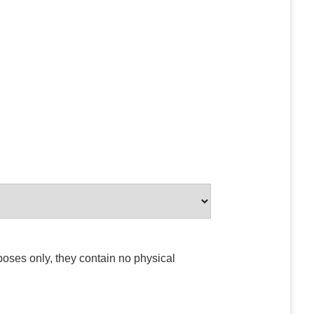
poses only, they contain no physical