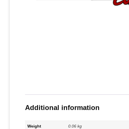
Additional information
Weight
0.06 kg