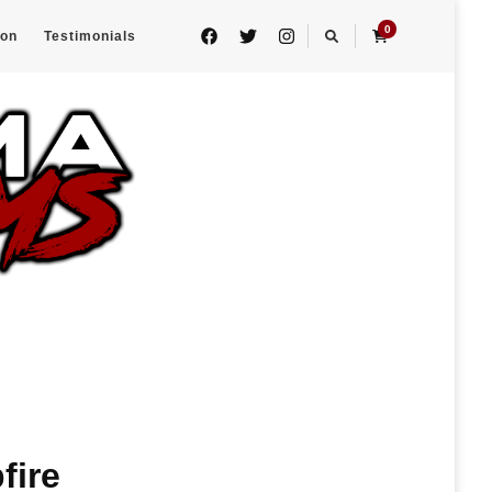
0
eon
Testimonials
fire