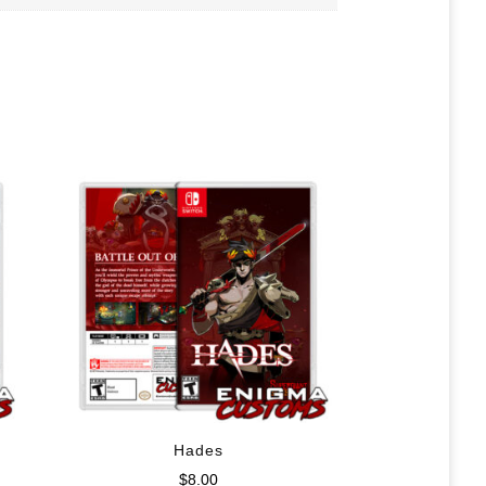
Hades
$
8.00