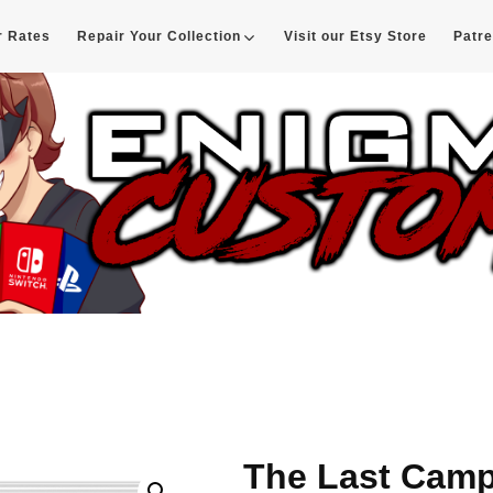
r Rates
Repair Your Collection
Visit our Etsy Store
Patr
d
The Last Camp