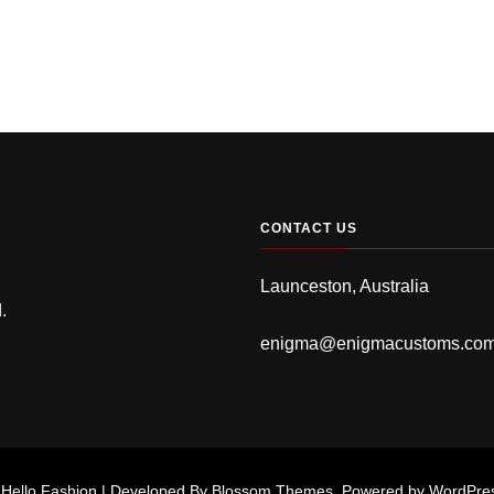
CONTACT US
Launceston, Australia
.
enigma@enigmacustoms.co
.
Hello Fashion | Developed By
Blossom Themes
. Powered by
WordPre