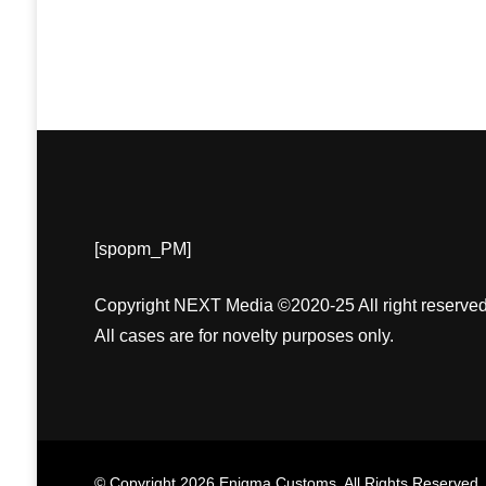
[spopm_PM]
Copyright NEXT Media ©2020-25 All right reserved
All cases are for novelty purposes only.
© Copyright 2026
Enigma Customs
. All Rights Reserved