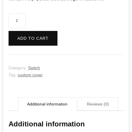
To
The
Moon
ADD TO CART
quantity
Category:
Switch
Tag:
custom cover
Additional information
Reviews (0)
Additional information