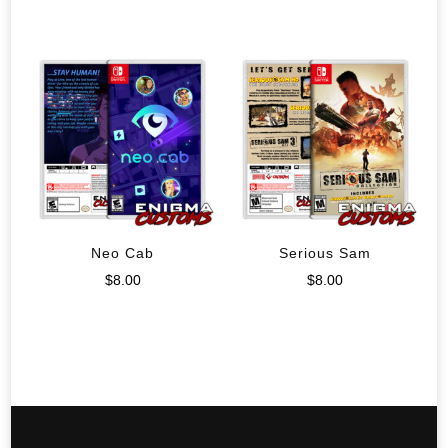
Neo Cab
Serious Sam
$
8.00
$
8.00