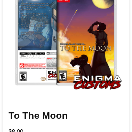
To The Moon
$
8.00