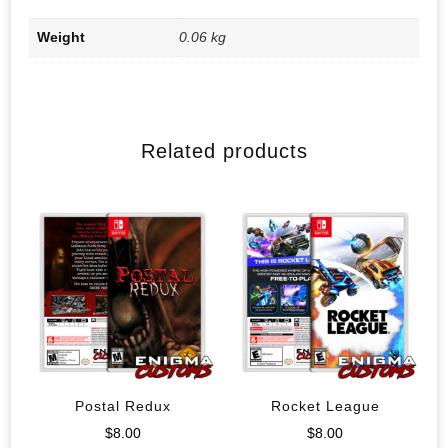
Weight
0.06 kg
Related products
Postal Redux
Rocket League
$
8.00
$
8.00