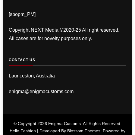
[spopm_PM]
Copyright NEXT Media ©2020-25 All right reserved.
All cases are for novelty purposes only.
CONTACT US
Launceston, Australia
enigma@enigmacustoms.com
© Copyright 2026
Enigma Customs
. All Rights Reserved.
Hello Fashion | Developed By
Blossom Themes
. Powered by