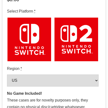
Select Platform
*
Region
*
No Game Included!
These cases are for novelty purposes only, they
contain no physical disc/cartridge whatsoever.