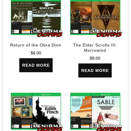
Return of the Obra Dinn
The Elder Scrolls III:
Morrowind
$
8.00
$
8.00
READ MORE
READ MORE