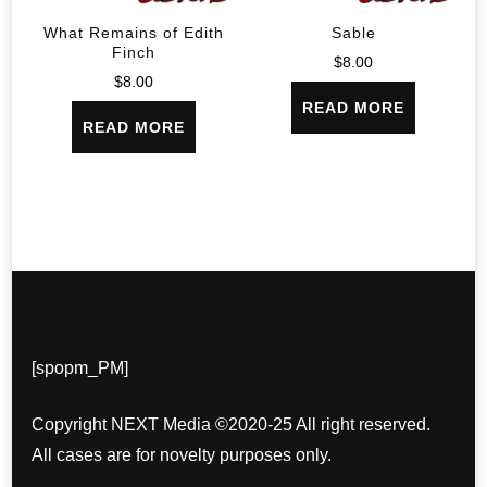
What Remains of Edith
Sable
Finch
$
8.00
$
8.00
READ MORE
READ MORE
[spopm_PM]
Copyright NEXT Media ©2020-25 All right reserved.
All cases are for novelty purposes only.