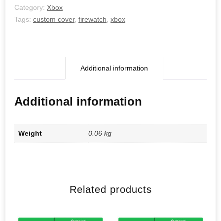
Category:
Xbox
Tags:
custom cover
,
firewatch
,
xbox
Additional information
Additional information
Weight
0.06 kg
Related products