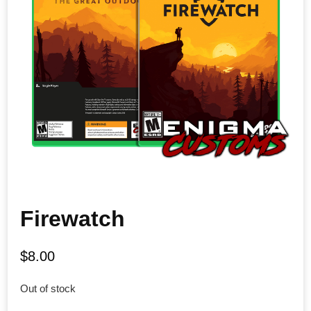
Firewatch
$
8.00
Out of stock