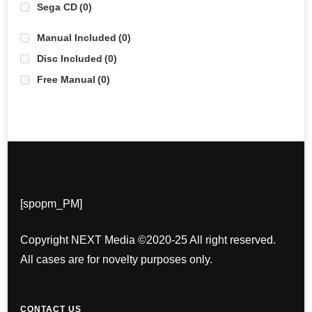
Sega CD
(0)
Manual Included
(0)
Disc Included
(0)
Free Manual
(0)
[spopm_PM]
Copyright NEXT Media ©2020-25 All right reserved.
All cases are for novelty purposes only.
CONTACT US