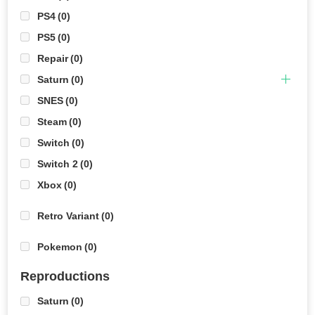
PS4
(0)
PS5
(0)
Repair
(0)
Saturn
(0)
SNES
(0)
Steam
(0)
Switch
(0)
Switch 2
(0)
Xbox
(0)
Retro Variant
(0)
Pokemon
(0)
Reproductions
Saturn
(0)