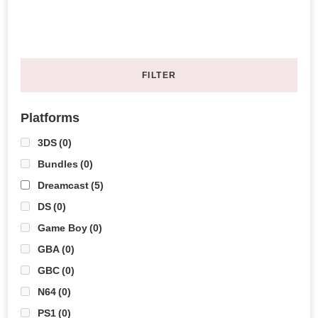
FILTER
Platforms
3DS
(0)
Bundles
(0)
Dreamcast
(5)
DS
(0)
Game Boy
(0)
GBA
(0)
GBC
(0)
N64
(0)
PS1
(0)