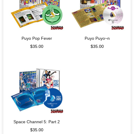
Puyo Pop Fever
Puyo Puyo~n
$
35.00
$
35.00
Space Channel 5: Part 2
$
35.00