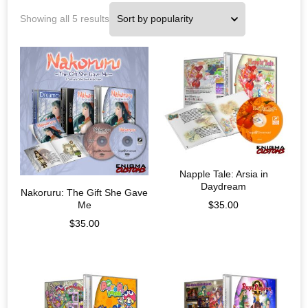
Showing all 5 results
Napple Tale: Arsia in
Daydream
Nakoruru: The Gift She Gave
Me
$
35.00
$
35.00