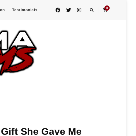
0
eon
Testimonials
 Gift She Gave Me