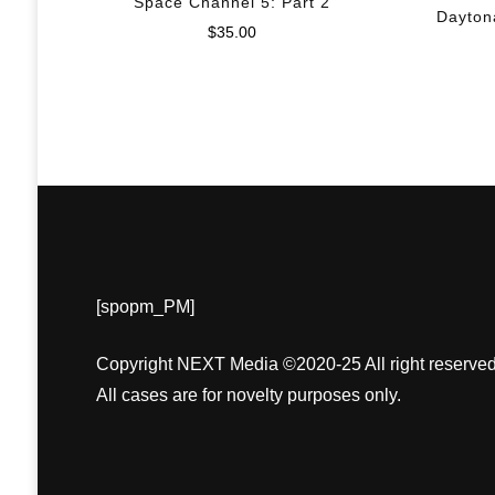
Space Channel 5: Part 2
Dayton
$
35.00
[spopm_PM]
Copyright NEXT Media ©2020-25 All right reserved
All cases are for novelty purposes only.