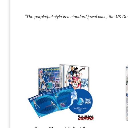
*The purple/pal style is a standard jewel case, the UK Dre