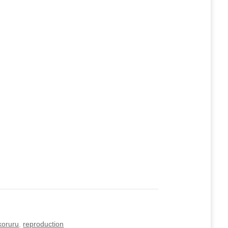
koruru
,
reproduction