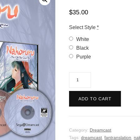
$
35.00
Select Style
*
White
Black
Purple
Nakoruru:
The
Gift
ADD TO CART
She
Gave
Me
quantity
Category:
Dreamcast
Tags:
dreamcast
,
fantranslation
,
na