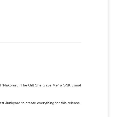
ed “Nakoruru: The Gift She Gave Me” a SNK visual
 Junkyard to create everything for this release