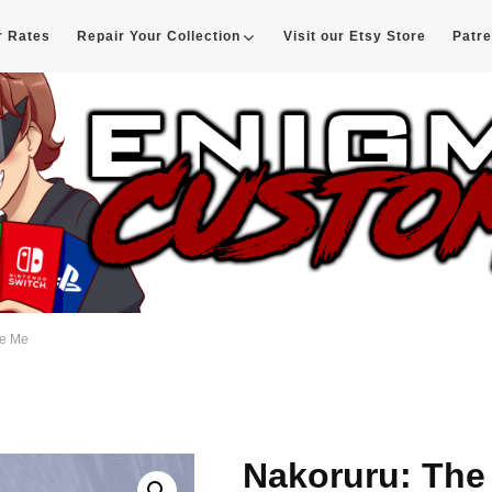
r Rates
Repair Your Collection
Visit our Etsy Store
Patr
d
ve Me
Nakoruru: The