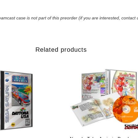
amcast case is not part of this preorder (if you are interested, contact 
Related products