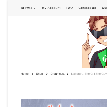
Browse
My Account
FAQ
Contact Us
Ou
Enigma Customs
Custom Game Covers for Switch, PS4 and Retro Systems of all kin
Home
Shop
Dreamcast
Nakoruru: The Gift She Ga