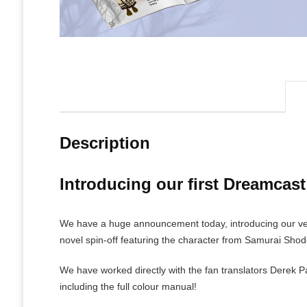
Description
Introducing our first Dreamcas
We have a huge announcement today, introducing our very
novel spin-off featuring the character from Samurai Sho
We have worked directly with the fan translators Derek 
including the full colour manual!