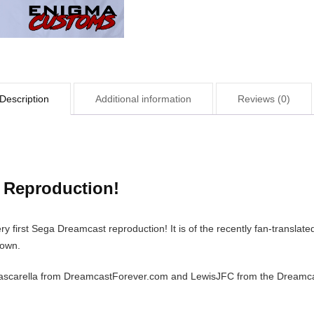
Description
Additional information
Reviews (0)
t Reproduction!
 first Sega Dreamcast reproduction! It is of the recently fan-translat
down.
Pascarella from DreamcastForever.com and LewisJFC from the Dreamcast