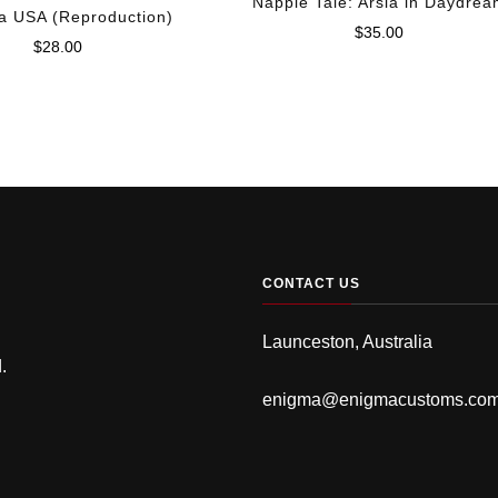
Napple Tale: Arsia in Daydre
a USA (Reproduction)
$
35.00
$
28.00
CONTACT US
Launceston, Australia
.
enigma@enigmacustoms.co