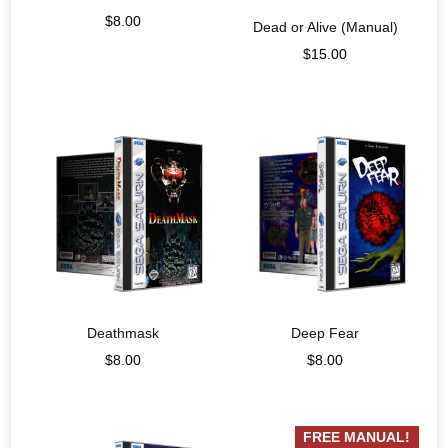
$
8.00
Dead or Alive (Manual)
$
15.00
Deathmask
Deep Fear
$
8.00
$
8.00
FREE MANUAL!