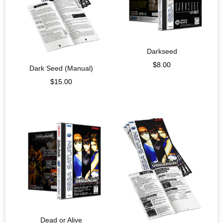
Darkseed
$
8.00
Dark Seed (Manual)
$
15.00
Dead or Alive