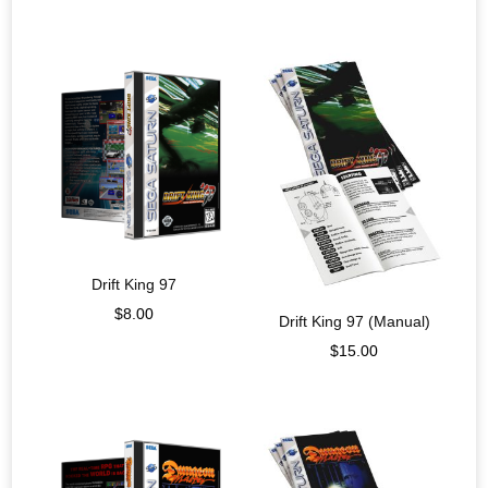
Drift King 97
$
8.00
Drift King 97 (Manual)
$
15.00