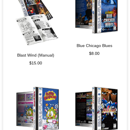
Blue Chicago Blues
$
8.00
Blast Wind (Manual)
$
15.00