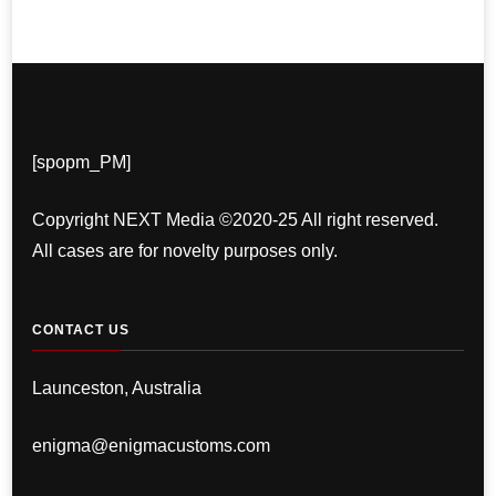
[spopm_PM]
Copyright NEXT Media ©2020-25 All right reserved.
All cases are for novelty purposes only.
CONTACT US
Launceston, Australia
enigma@enigmacustoms.com