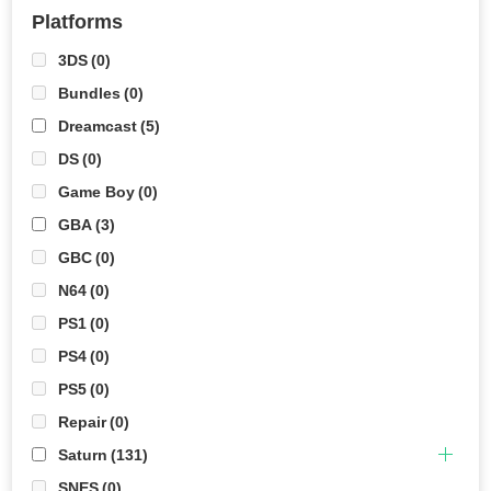
Platforms
3DS
(0)
Bundles
(0)
Dreamcast
(5)
DS
(0)
Game Boy
(0)
GBA
(3)
GBC
(0)
N64
(0)
PS1
(0)
PS4
(0)
PS5
(0)
Repair
(0)
Saturn
(131)
SNES
(0)