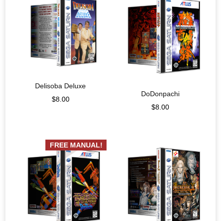
Delisoba Deluxe
DoDonpachi
$
8.00
$
8.00
FREE MANUAL!