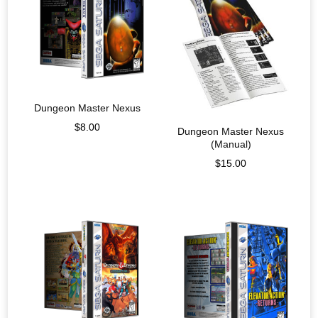
Dungeon Master Nexus
$
8.00
Dungeon Master Nexus
(Manual)
$
15.00