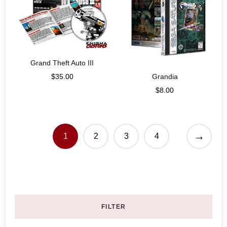
Grand Theft Auto III
Grandia
$
35.00
$
8.00
→
1
2
3
4
FILTER