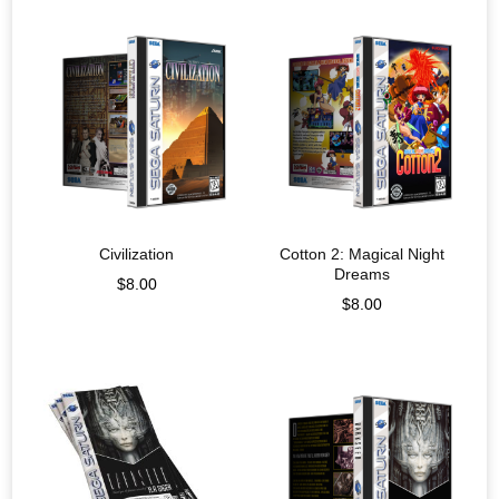
Civilization
Cotton 2: Magical Night
Dreams
$
8.00
$
8.00