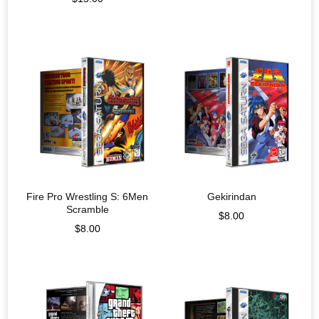
Fire Pro Wrestling S: 6Men
Gekirindan
Scramble
$
8.00
$
8.00