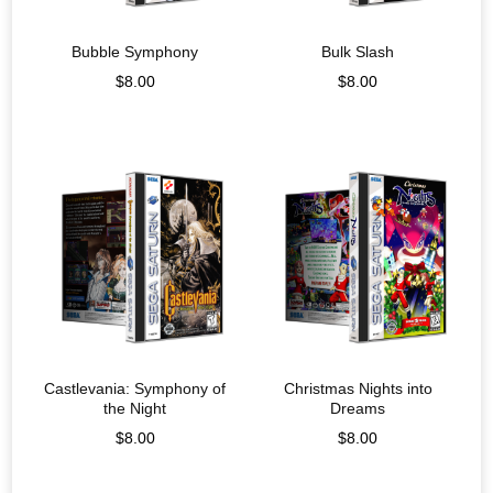
Bubble Symphony
Bulk Slash
$
8.00
$
8.00
Castlevania: Symphony of
Christmas Nights into
the Night
Dreams
$
8.00
$
8.00