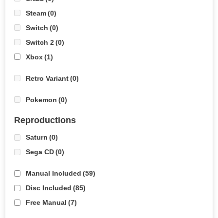
Steam
(0)
Switch
(0)
Switch 2
(0)
Xbox
(1)
Retro Variant
(0)
Pokemon
(0)
Reproductions
Saturn
(0)
Sega CD
(0)
Manual Included
(59)
Disc Included
(85)
Free Manual
(7)