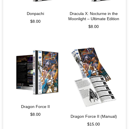
Donpachi
Dracula X: Nocturne in the
Moonlight – Ultimate Edition
$
8.00
$
8.00
Dragon Force II
$
8.00
Dragon Force II (Manual)
$
15.00