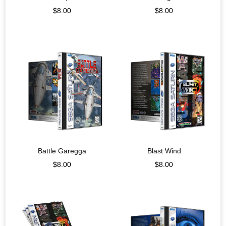
$
8.00
$
8.00
Battle Garegga
Blast Wind
$
8.00
$
8.00