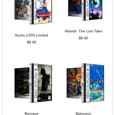
Atlantis: The Lost Tales
Asuka 120% Limited
$
8.00
$
8.00
Baroque
Batsugun