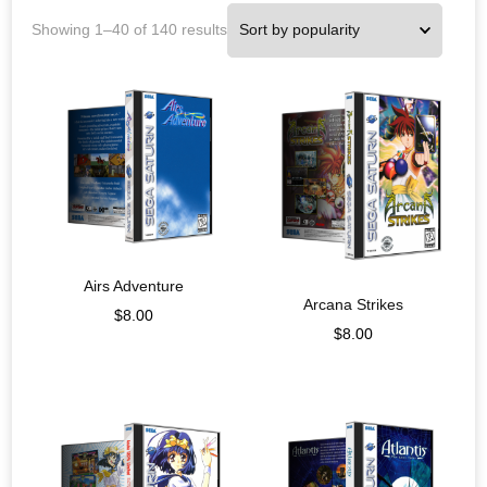
Showing 1–40 of 140 results
Airs Adventure
Arcana Strikes
$
8.00
$
8.00