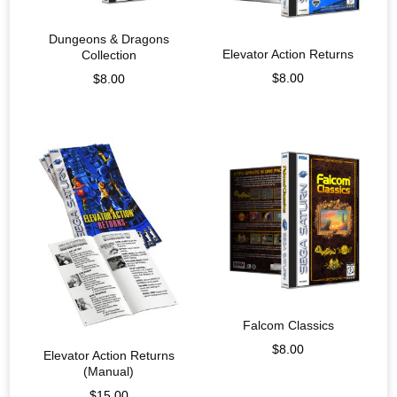
Dungeons & Dragons
Elevator Action Returns
Collection
$
8.00
$
8.00
Falcom Classics
$
8.00
Elevator Action Returns
(Manual)
$
15.00