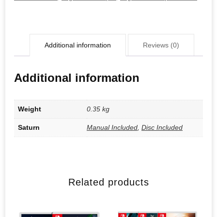
Additional information
Reviews (0)
Additional information
Weight
0.35 kg
Saturn
Manual Included
,
Disc Included
Related products