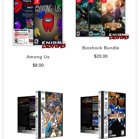
Bioshock Bundle
$
20.00
Among Us
$
8.00