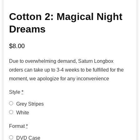
Cotton 2: Magical Night
Dreams
$
8.00
Due to overwhelming demand, Saturn Longbox
orders can take up to 3-4 weeks to be fulfilled for the
moment, we apologize for any inconvenience
Style
*
Grey Stripes
White
Format
*
DVD Case