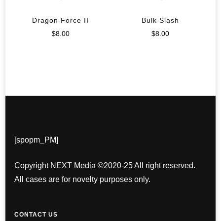
Dragon Force II
Bulk Slash
$
8.00
$
8.00
[spopm_PM]
Copyright NEXT Media ©2020-25 All right reserved.
All cases are for novelty purposes only.
CONTACT US