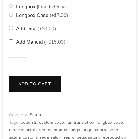
Longbox (Inserts Only)
Longbox Case
(+$7.00)
Add Disc
(+$1.00)
Add Manual
(+$15.00)
Cotton
2:
Magical
ADD TO CART
Night
Dreams
quantity
Category:
Saturn
Tags:
cotton 2
,
custom case
,
fan translation
,
longbox case
,
magical night dreams
,
manual
,
sega
,
sega saturn
,
sega
saturn custom
,
sega saturn repro
,
sega saturn reproduction