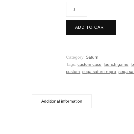
Virtua
Fighter
quantity
ADD TO CART
Category:
Saturn
Tags:
custom case
,
launch game
,
l
custom
,
sega saturn repro
,
sega sa
Additional information