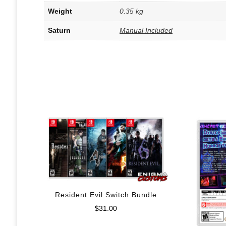
Weight
0.35 kg
Saturn
Manual Included
Resident Evil Switch Bundle
$
31.00