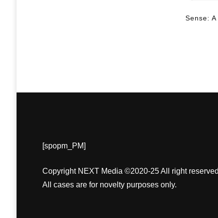
Sense: A
[spopm_PM]
Copyright NEXT Media ©2020-25 All right reserved
All cases are for novelty purposes only.