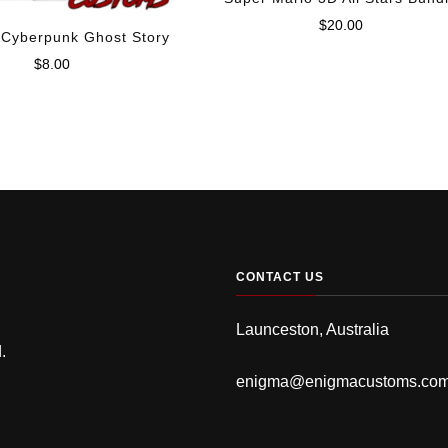
$
20.00
 Cyberpunk Ghost Story
$
8.00
CONTACT US
Launceston, Australia
.
enigma@enigmacustoms.co