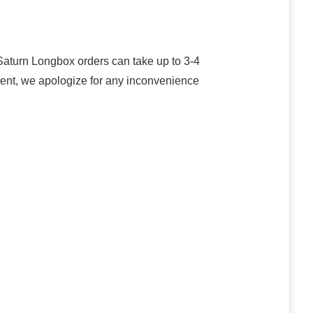
turn Longbox orders can take up to 3-4
oment, we apologize for any inconvenience