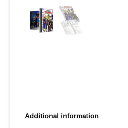
Additional information