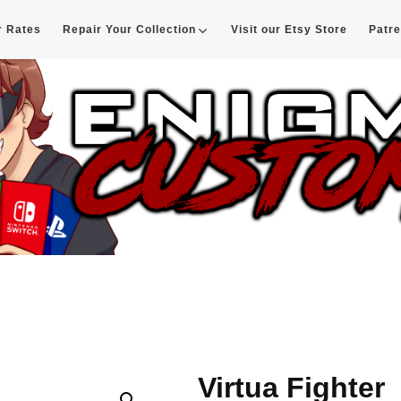
r Rates
Repair Your Collection
Visit our Etsy Store
Patr
d
Virtua Fighter