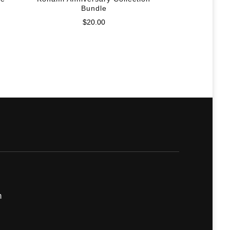
Bundle
$
20.00
m