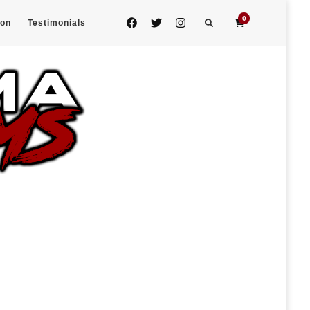
0
eon
Testimonials