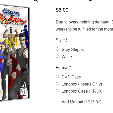
$
8.00
Due to overwhelming demand, Sa
weeks to be fulfilled for the m
Style
*
Grey Stripes
White
Format
*
DVD Case
Longbox (Inserts Only)
Longbox Case
(+$7.00)
Add Manual
(+$15.00)