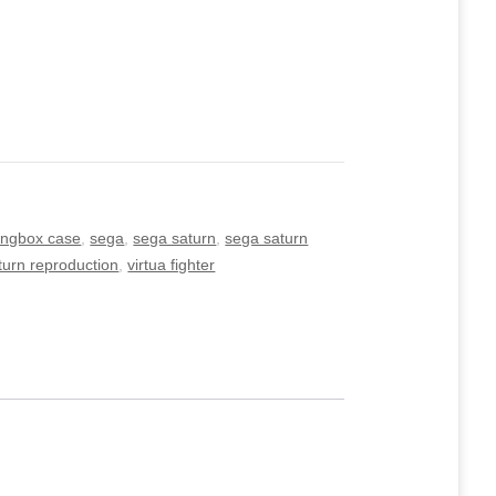
ongbox case
,
sega
,
sega saturn
,
sega saturn
turn reproduction
,
virtua fighter