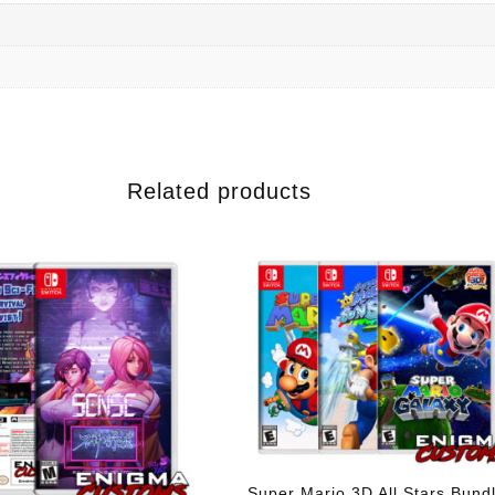
Related products
Super Mario 3D All Stars Bund