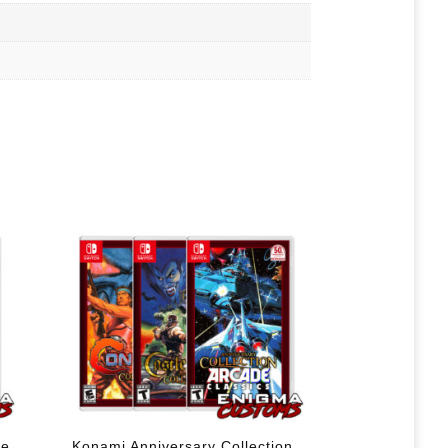
le
Konami Anniversary Collection