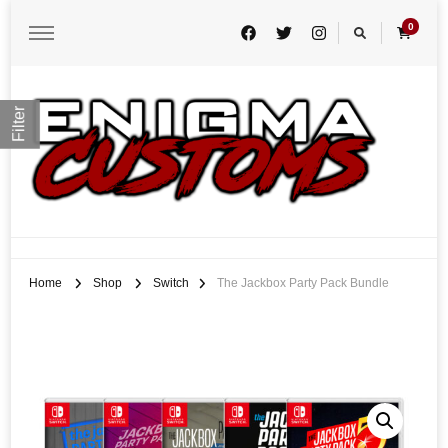
0
Filter
Enigma Customs
Custom Game Covers for Switch, PS4 and Retro Systems of all kind
Home
Shop
Switch
The Jackbox Party Pack Bundle