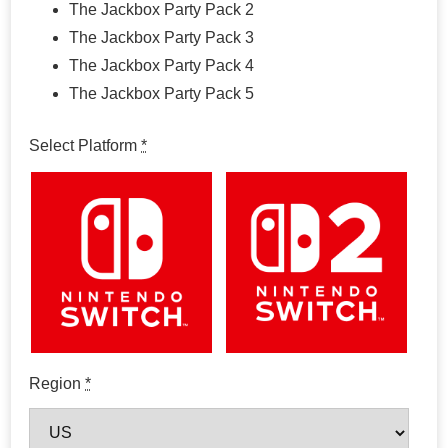
The Jackbox Party Pack 2
The Jackbox Party Pack 3
The Jackbox Party Pack 4
The Jackbox Party Pack 5
Select Platform
*
Region
*