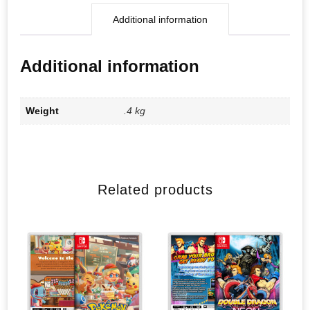
Additional information
Additional information
Weight
.4 kg
Related products