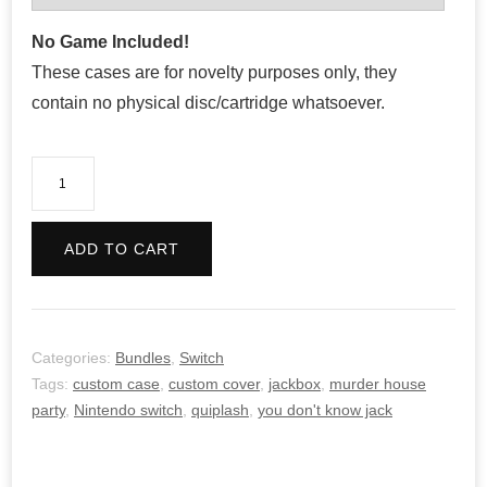
No Game Included!
These cases are for novelty purposes only, they
contain no physical disc/cartridge whatsoever.
The
Jackbox
Party
ADD TO CART
Pack
Bundle
quantity
Categories:
Bundles
,
Switch
Tags:
custom case
,
custom cover
,
jackbox
,
murder house
party
,
Nintendo switch
,
quiplash
,
you don't know jack