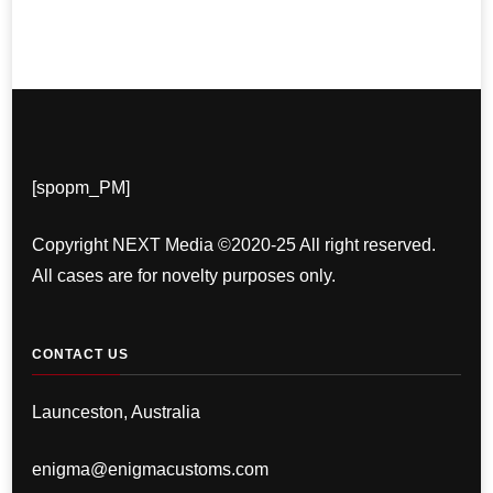
[spopm_PM]
Copyright NEXT Media ©2020-25 All right reserved.
All cases are for novelty purposes only.
CONTACT US
Launceston, Australia
enigma@enigmacustoms.com