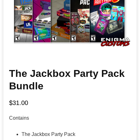
The Jackbox Party Pack
Bundle
$
31.00
Contains
The Jackbox Party Pack