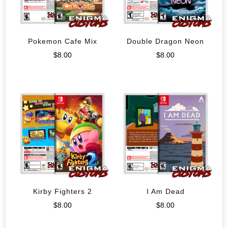
Pokemon Cafe Mix
Double Dragon Neon
$
8.00
$
8.00
Kirby Fighters 2
I Am Dead
$
8.00
$
8.00