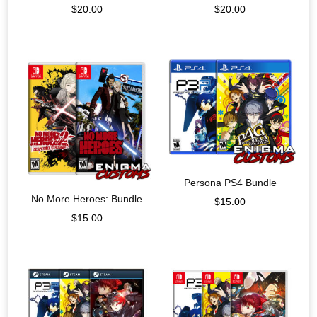
$
20.00
$
20.00
Persona PS4 Bundle
No More Heroes: Bundle
$
15.00
$
15.00