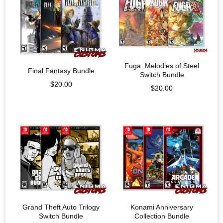
Fuga: Melodies of Steel
Final Fantasy Bundle
Switch Bundle
$
20.00
$
20.00
Grand Theft Auto Trilogy
Konami Anniversary
Switch Bundle
Collection Bundle