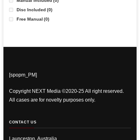
Manual Included
(0)
Disc Included
(0)
Free Manual
(0)
[spopm_PM]
Copyright NEXT Media ©2020-25 All right reserved.
All cases are for novelty purposes only.
CONTACT US
Launceston, Australia