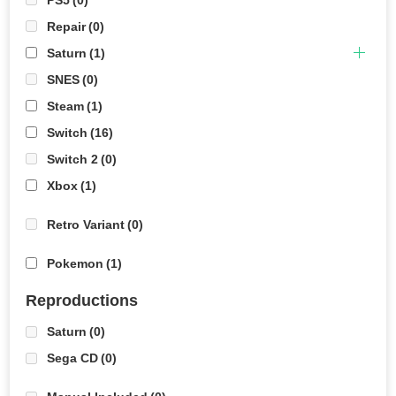
Repair
(0)
Saturn
(1)
SNES
(0)
Steam
(1)
Switch
(16)
Switch 2
(0)
Xbox
(1)
Retro Variant
(0)
Pokemon
(1)
Reproductions
Saturn
(0)
Sega CD
(0)