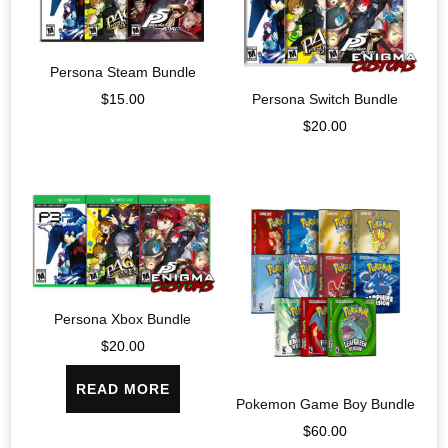
Persona Steam Bundle
$
15.00
Persona Switch Bundle
$
20.00
Persona Xbox Bundle
$
20.00
READ MORE
Pokemon Game Boy Bundle
$
60.00