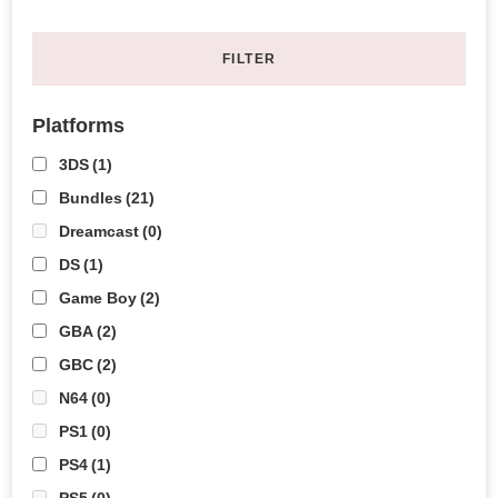
FILTER
Platforms
3DS
(1)
Bundles
(21)
Dreamcast
(0)
DS
(1)
Game Boy
(2)
GBA
(2)
GBC
(2)
N64
(0)
PS1
(0)
PS4
(1)
PS5
(0)