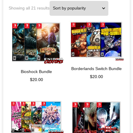
Showing all 21 results
Borderlands Switch Bundle
Bioshock Bundle
$
20.00
$
20.00