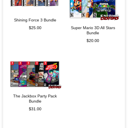
Shining Force 3 Bundle
$
25.00
Super Mario 3D All Stars
Bundle
$
20.00
The Jackbox Party Pack
Bundle
$
31.00