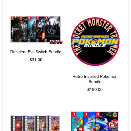
Resident Evil Switch Bundle
$
31.00
Retro Inspired Pokemon
Bundle
$
190.00