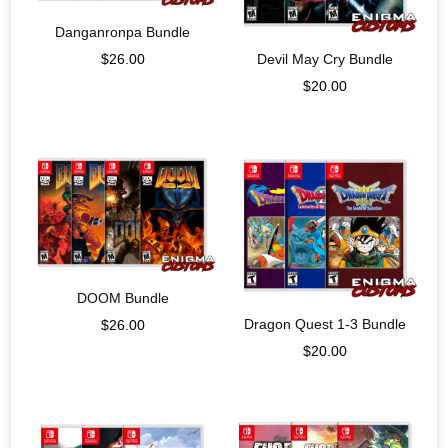
Danganronpa Bundle
Devil May Cry Bundle
$
26.00
$
20.00
DOOM Bundle
Dragon Quest 1-3 Bundle
$
26.00
$
20.00