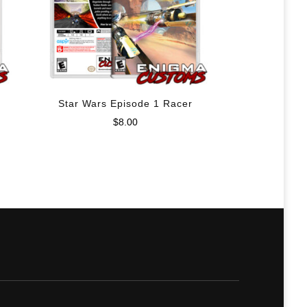
Star Wars Episode 1 Racer
$
8.00