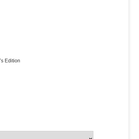
’s Edition