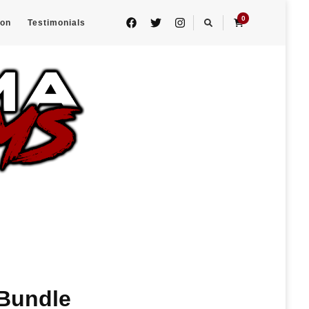
0
eon
Testimonials
 Bundle