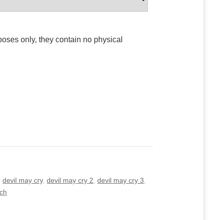
poses only, they contain no physical
,
devil may cry
,
devil may cry 2
,
devil may cry 3
,
tch