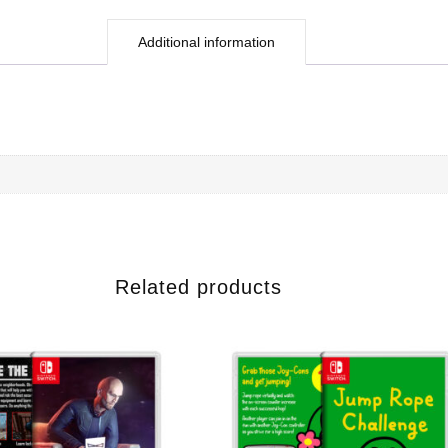
Additional information
Related products