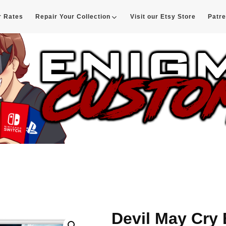
r Rates
Repair Your Collection
Visit our Etsy Store
Patr
d
Devil May Cry