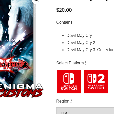
$
20.00
Contains:
Devil May Cry
Devil May Cry 2
Devil May Cry 3: Collector
Select Platform
*
Region
*