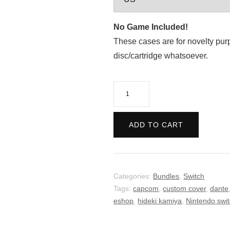
No Game Included!
These cases are for novelty pur
disc/cartridge whatsoever.
Devil
May
Cry
ADD TO CART
Bundle
quantity
Categories:
Bundles
,
Switch
Tags:
capcom
,
custom cover
,
dante
eshop
,
hideki kamiya
,
Nintendo swi