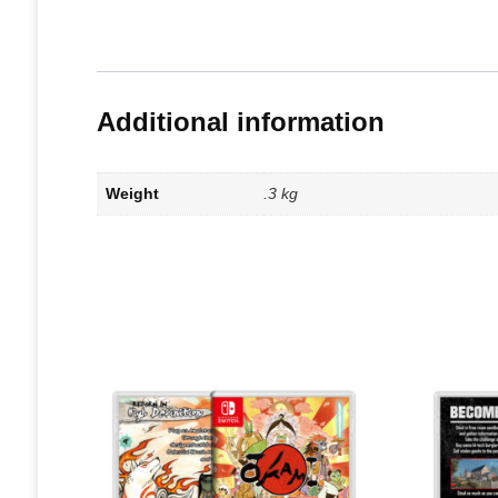
Additional information
Weight
.3 kg