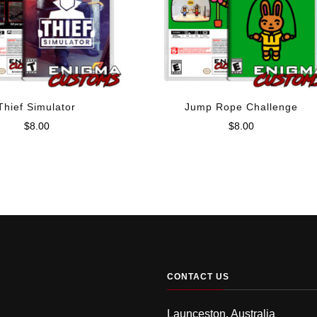
Thief Simulator
Jump Rope Challenge
$
8.00
$
8.00
CONTACT US
Launceston, Australia