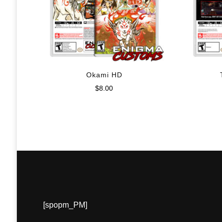
Okami HD
$
8.00
[spopm_PM]