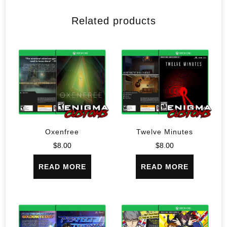
Related products
Oxenfree
Twelve Minutes
$
8.00
$
8.00
READ MORE
READ MORE