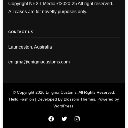
Copyright NEXT Media ©2020-25 All right reserved.
All cases are for novelty purposes only.
CONTACT US
Launceston, Australia
enigma@enigmacustoms.com
© Copyright 2026
Enigma Customs
. All Rights Reserved.
Hello Fashion | Developed By
Blossom Themes
. Powered by
WordPress
.