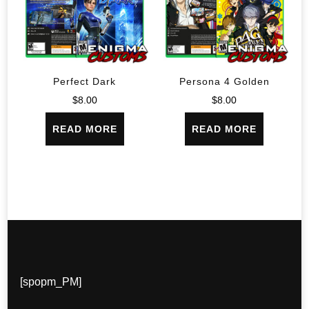
Perfect Dark
Persona 4 Golden
$
8.00
$
8.00
READ MORE
READ MORE
[spopm_PM]