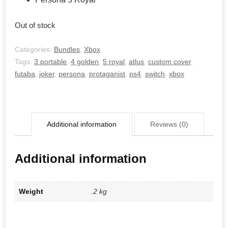
Out of stock
Categories:
Bundles
,
Xbox
Tags:
3 portable
,
4 golden
,
5 royal
,
atlus
,
custom cover
,
futaba
,
joker
,
persona
,
protaganist
,
ps4
,
switch
,
xbox
Additional information
Reviews (0)
Additional information
Weight
.2 kg