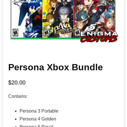
Persona Xbox Bundle
$
20.00
Contains:
Persona 3 Portable
Persona 4 Golden
Persona 5 Royal