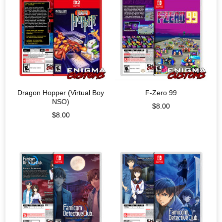
Dragon Hopper (Virtual Boy
F-Zero 99
NSO)
$
8.00
$
8.00