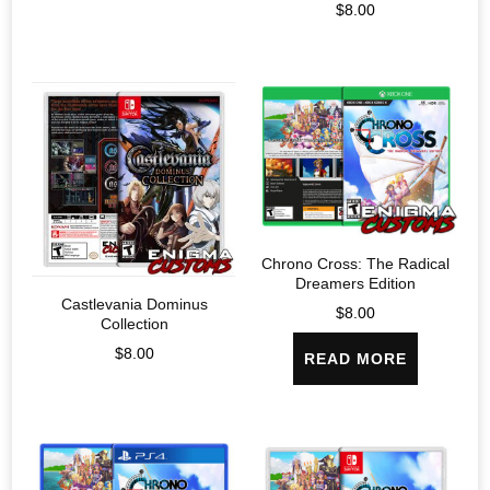
$
8.00
Chrono Cross: The Radical
Dreamers Edition
Castlevania Dominus
$
8.00
Collection
$
8.00
READ MORE