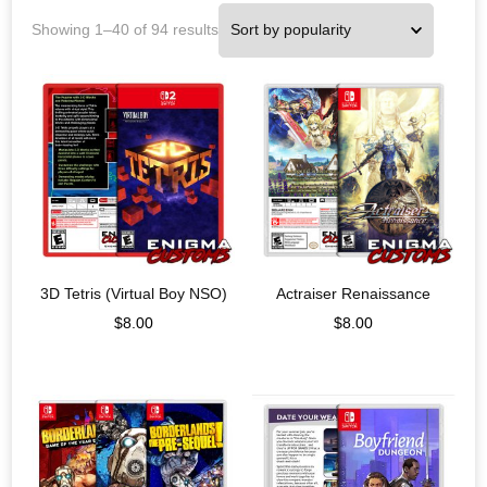
Showing 1–40 of 94 results
3D Tetris (Virtual Boy NSO)
Actraiser Renaissance
$
8.00
$
8.00