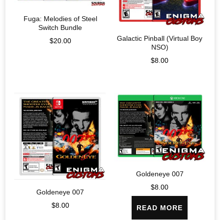
Fuga: Melodies of Steel
Switch Bundle
Galactic Pinball (Virtual Boy
$
20.00
NSO)
$
8.00
Goldeneye 007
$
8.00
Goldeneye 007
$
8.00
READ MORE