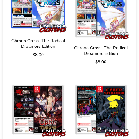
Chrono Cross: The Radical
Dreamers Edition
Chrono Cross: The Radical
Dreamers Edition
$
8.00
$
8.00