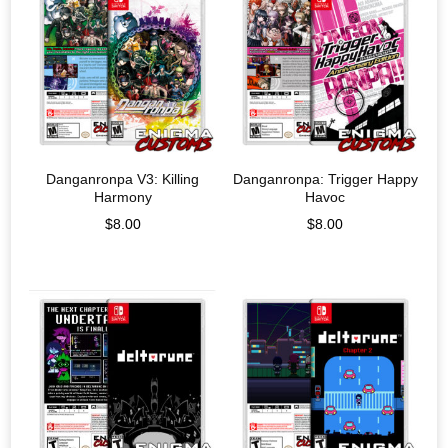
Danganronpa V3: Killing
Danganronpa: Trigger Happy
Harmony
Havoc
$
8.00
$
8.00