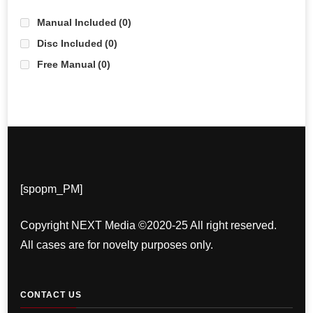
Manual Included
(0)
Disc Included
(0)
Free Manual
(0)
[spopm_PM]
Copyright NEXT Media ©2020-25 All right reserved.
All cases are for novelty purposes only.
CONTACT US