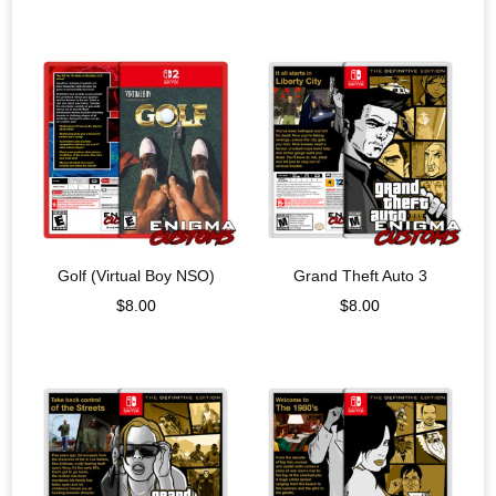
Golf (Virtual Boy NSO)
Grand Theft Auto 3
$
8.00
$
8.00