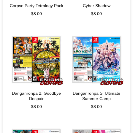
Corpse Party Tetralogy Pack
Cyber Shadow
$
8.00
$
8.00
Danganronpa 2: Goodbye
Danganronpa S: Ultimate
Despair
Summer Camp
$
8.00
$
8.00