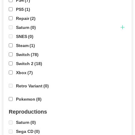
PS4
(7)
PS5
(1)
Repair
(2)
Saturn
(0)
SNES
(0)
Steam
(1)
Switch
(78)
Switch 2
(18)
Xbox
(7)
Retro Variant
(0)
Pokemon
(8)
Reproductions
Saturn
(0)
Sega CD
(0)