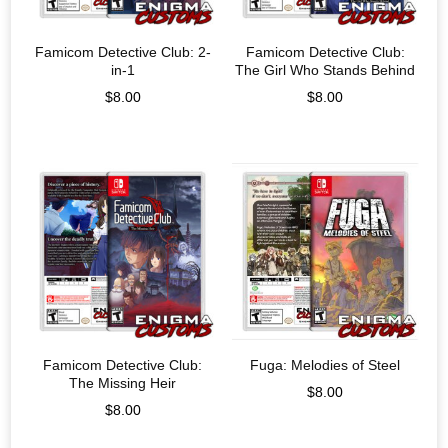
Famicom Detective Club: 2-
Famicom Detective Club:
in-1
The Girl Who Stands Behind
$
8.00
$
8.00
Famicom Detective Club:
Fuga: Melodies of Steel
The Missing Heir
$
8.00
$
8.00