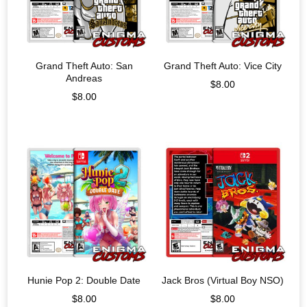
Grand Theft Auto: San
Grand Theft Auto: Vice City
Andreas
$
8.00
$
8.00
Hunie Pop 2: Double Date
Jack Bros (Virtual Boy NSO)
$
8.00
$
8.00