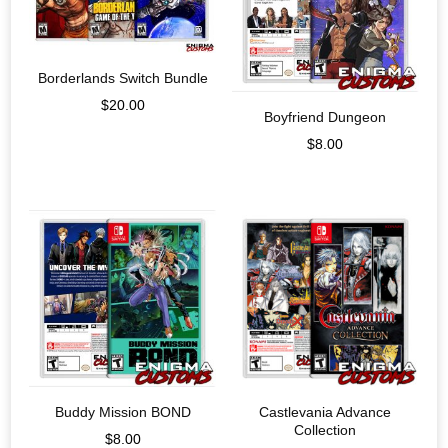
Borderlands Switch Bundle
$
20.00
Boyfriend Dungeon
$
8.00
Buddy Mission BOND
Castlevania Advance
Collection
$
8.00