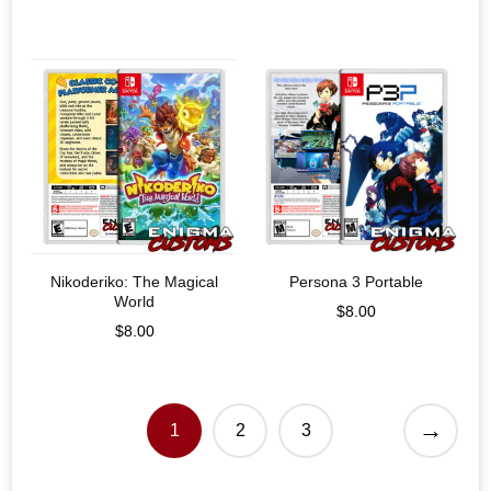
Nikoderiko: The Magical
Persona 3 Portable
World
$
8.00
$
8.00
→
1
2
3