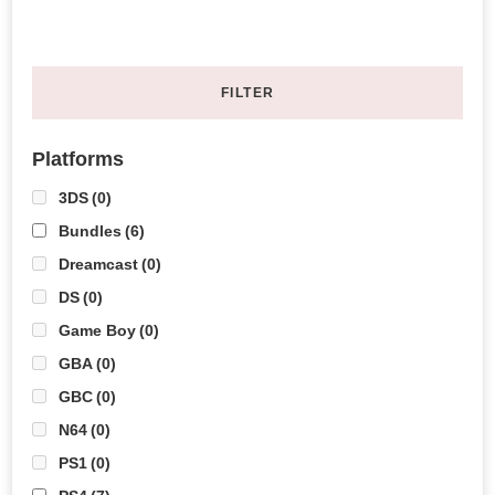
FILTER
Platforms
3DS
(0)
Bundles
(6)
Dreamcast
(0)
DS
(0)
Game Boy
(0)
GBA
(0)
GBC
(0)
N64
(0)
PS1
(0)