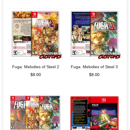
Fuga: Melodies of Steel 2
Fuga: Melodies of Steel 3
$
8.00
$
8.00