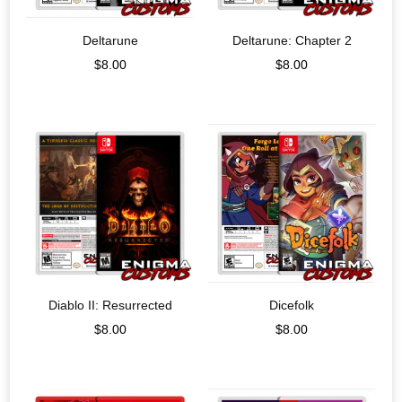
Deltarune
Deltarune: Chapter 2
$
8.00
$
8.00
Diablo II: Resurrected
Dicefolk
$
8.00
$
8.00