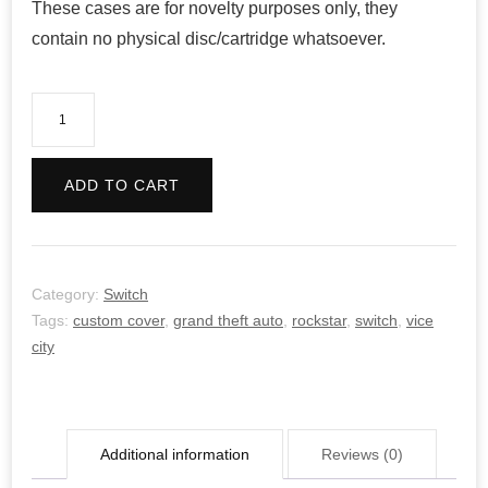
These cases are for novelty purposes only, they
contain no physical disc/cartridge whatsoever.
Grand
Theft
Auto:
ADD TO CART
Vice
City
quantity
Category:
Switch
Tags:
custom cover
,
grand theft auto
,
rockstar
,
switch
,
vice
city
Additional information
Reviews (0)