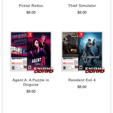
Postal Redux
Thief Simulator
$
8.00
$
8.00
Agent A: A Puzzle in
Resident Evil 4
Disguise
$
8.00
$
8.00