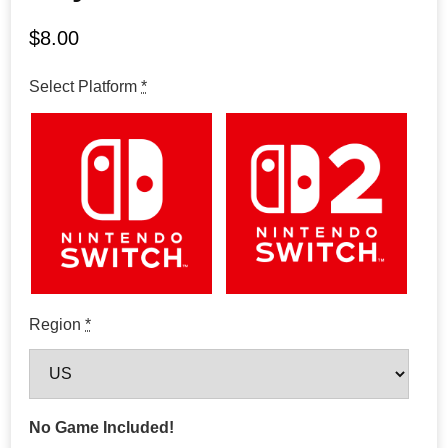
$
8.00
Select Platform
*
Region
*
No Game Included!