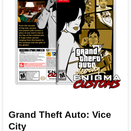
Grand Theft Auto: Vice
City