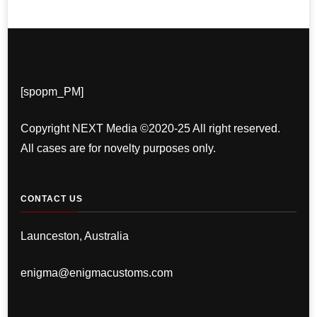
[spopm_PM]
Copyright NEXT Media ©2020-25 All right reserved.
All cases are for novelty purposes only.
CONTACT US
Launceston, Australia
enigma@enigmacustoms.com