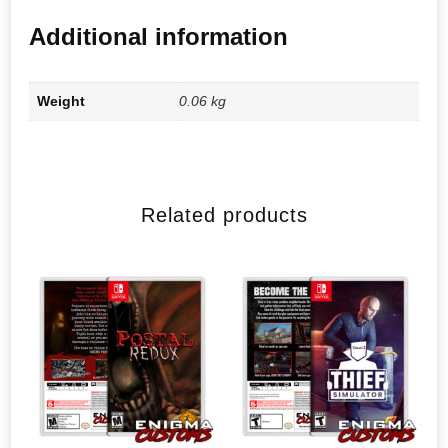
Additional information
Weight
0.06 kg
Related products