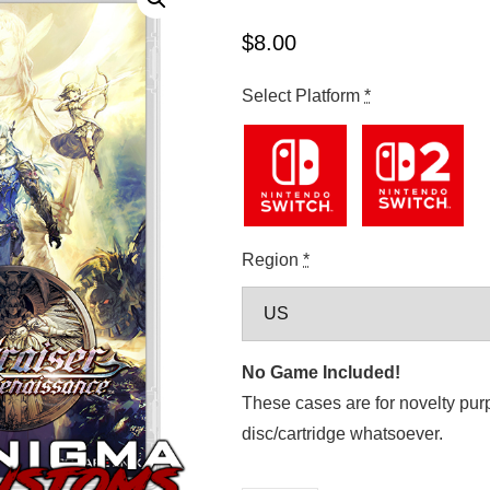
$
8.00
Select Platform
*
Region
*
No Game Included!
These cases are for novelty pur
disc/cartridge whatsoever.