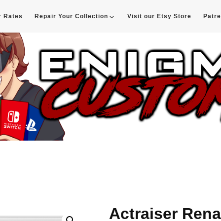
r Rates
Repair Your Collection
Visit our Etsy Store
Patr
d
Actraiser Ren