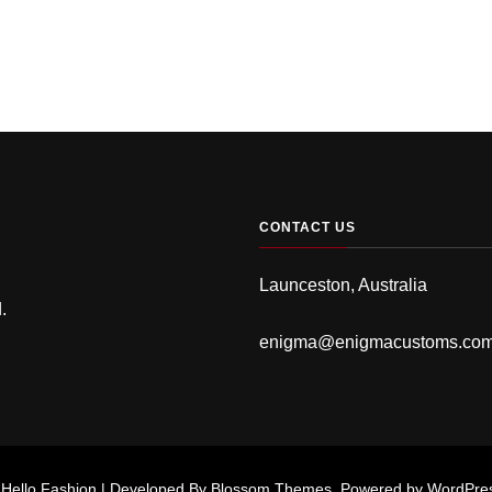
CONTACT US
Launceston, Australia
.
enigma@enigmacustoms.co
.
Hello Fashion | Developed By
Blossom Themes
. Powered by
WordPre