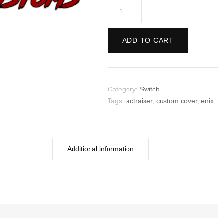
Actraiser
Renaissance
quantity
ADD TO CART
Category:
Switch
Tags:
actraiser
,
custom cover
,
enix
,
Additional information