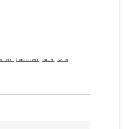
remake
,
Renaissance
,
square
,
switch