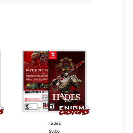
Hades
$
8.00