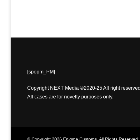
[spopm_PM]
Copyright NEXT Media ©2020-25 All right reserved
All cases are for novelty purposes only.
© Copyright 2026
Enigma Customs
. All Rights Reserved