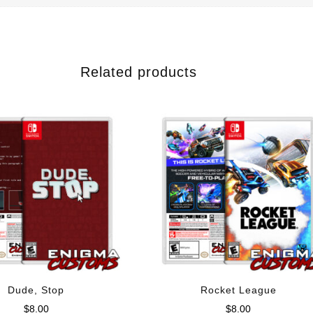
Related products
Dude, Stop
Rocket League
$
8.00
$
8.00