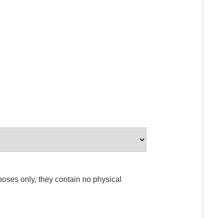
poses only, they contain no physical