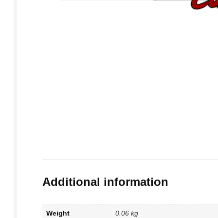
Additional information
Weight
0.06 kg