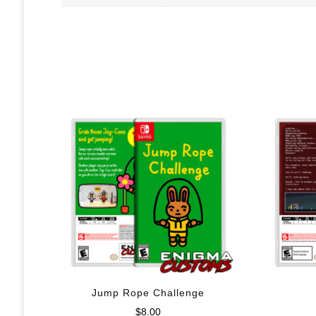
Jump Rope Challenge
$
8.00