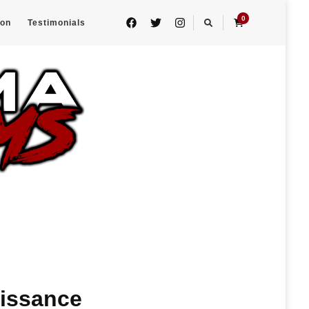
0
eon
Testimonials
aissance