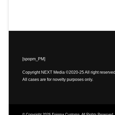
[spopm_PM]
Copyright NEXT Media ©2020-25 All right reserved
All cases are for novelty purposes only.
© Copyright 2026
Enigma Customs
. All Rights Reserved