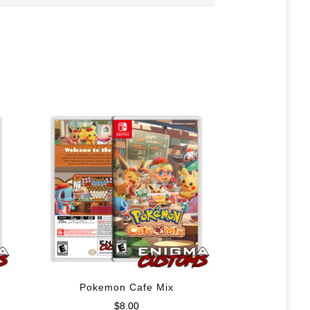
Pokemon Cafe Mix
$
8.00