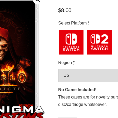
$
8.00
Select Platform
*
Region
*
No Game Included!
These cases are for novelty pur
disc/cartridge whatsoever.