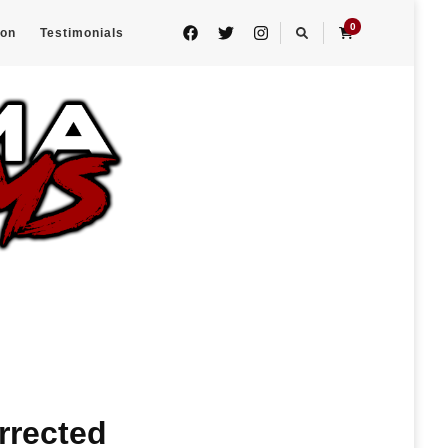
0
eon
Testimonials
urrected