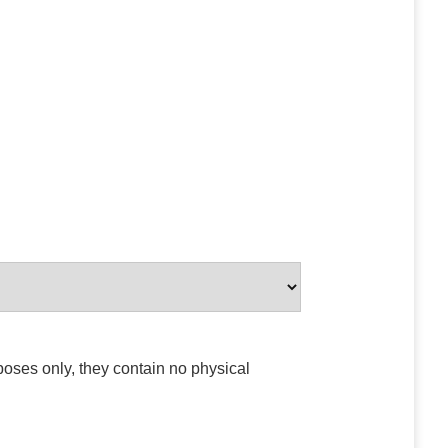
poses only, they contain no physical