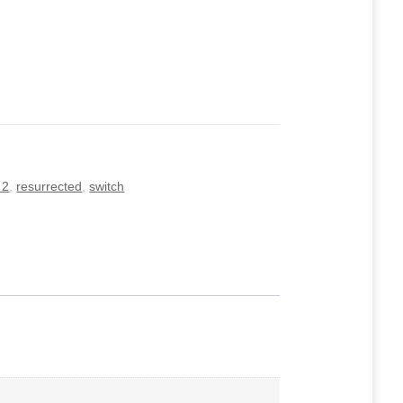
 2
,
resurrected
,
switch