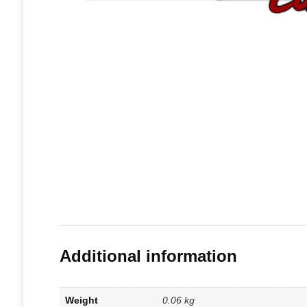
Additional information
Weight
0.06 kg