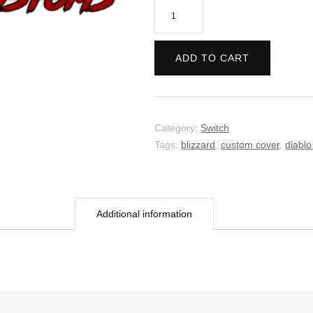
Diablo
II:
Resurrected
ADD TO CART
quantity
Category:
Switch
Tags:
blizzard
,
custom cover
,
diablo
Additional information