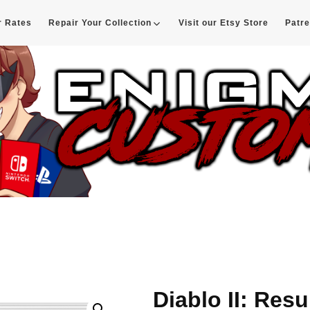
r Rates
Repair Your Collection
Visit our Etsy Store
Patr
d
Diablo II: Res