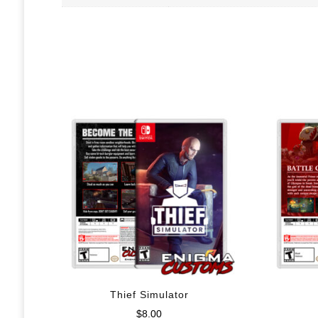
Thief Simulator
$
8.00