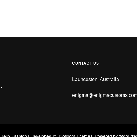
CONTACT US
Launceston, Australia
.
enigma@enigmacustoms.co
.
Hello Fashion | Developed By
Blossom Themes
. Powered by
WordPre