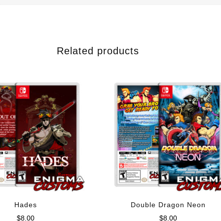
Related products
Hades
Double Dragon Neon
$
8.00
$
8.00