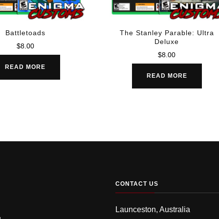
Battletoads
The Stanley Parable: Ultra
Deluxe
$
8.00
$
8.00
READ MORE
READ MORE
CONTACT US
Launceston, Australia