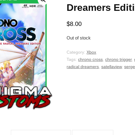
Dreamers Edit
$
8.00
Out of stock
Category:
Xbox
Tags:
chrono cross
,
chrono trigger
,
radical dreamers
,
satellaview
,
serg