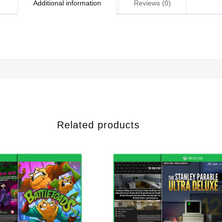
Additional information
Reviews (0)
Related products