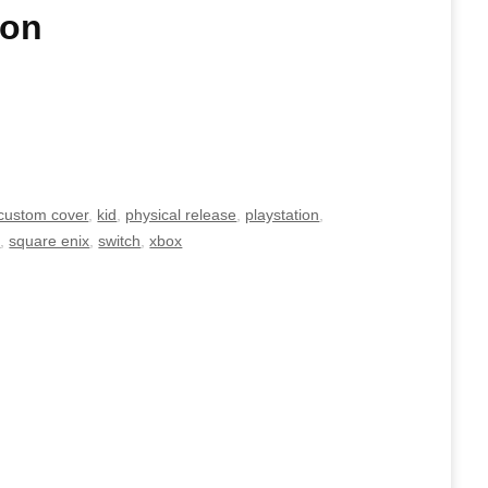
ion
custom cover
,
kid
,
physical release
,
playstation
,
e
,
square enix
,
switch
,
xbox