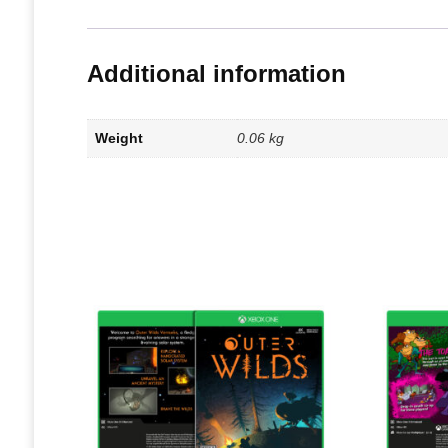
Additional information
Weight
0.06 kg