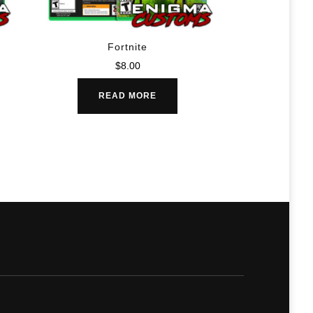
Fortnite
$
8.00
READ MORE