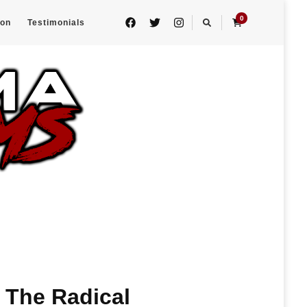
0
eon
Testimonials
 The Radical