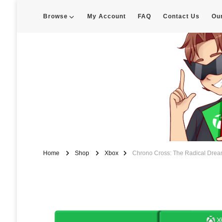
Browse
My Account
FAQ
Contact Us
Ou
Enigma Customs
Custom Game Covers for Switch, PS4 and Retro Systems of all kin
Home
Shop
Xbox
Chrono Cross: The Radical Drea