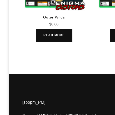
Outer Wilds
$
8.00
READ MORE
[spopm_PM]