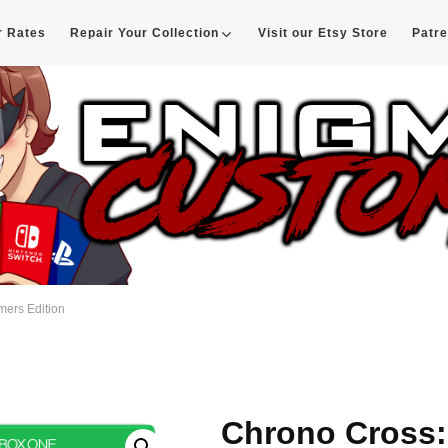
r Rates
Repair Your Collection
Visit our Etsy Store
Patr
d
mers Edition
Chrono Cross: