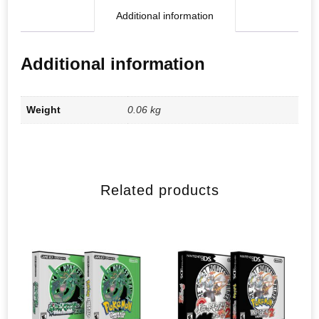
Additional information
Additional information
Weight
0.06 kg
Related products