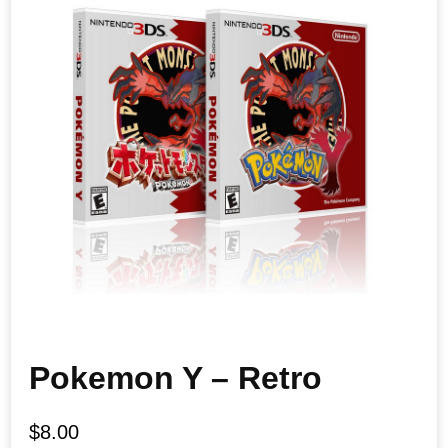
Pokemon Y – Retro
$
8.00