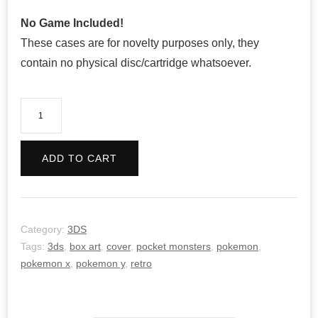
No Game Included!
These cases are for novelty purposes only, they
contain no physical disc/cartridge whatsoever.
Pokemon
Y
-
ADD TO CART
Retro
quantity
Category:
3DS
Tags:
3ds
,
box art
,
cover
,
pocket monsters
,
pokemon
,
pokemon x
,
pokemon y
,
retro