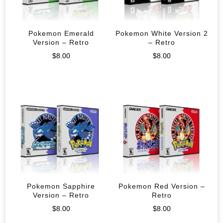
Pokemon Emerald
Pokemon White Version 2
Version – Retro
– Retro
$
8.00
$
8.00
Pokemon Sapphire
Pokemon Red Version –
Version – Retro
Retro
$
8.00
$
8.00