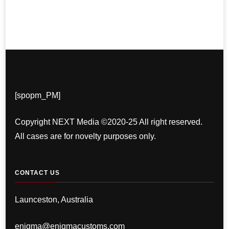
[spopm_PM]
Copyright NEXT Media ©2020-25 All right reserved.
All cases are for novelty purposes only.
CONTACT US
Launceston, Australia
enigma@enigmacustoms.com