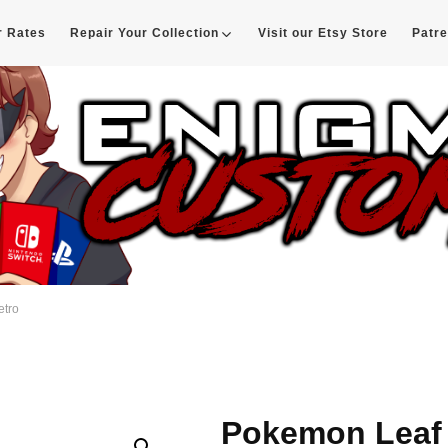
r Rates
Repair Your Collection
Visit our Etsy Store
Patr
d
etro
Pokemon Leaf 