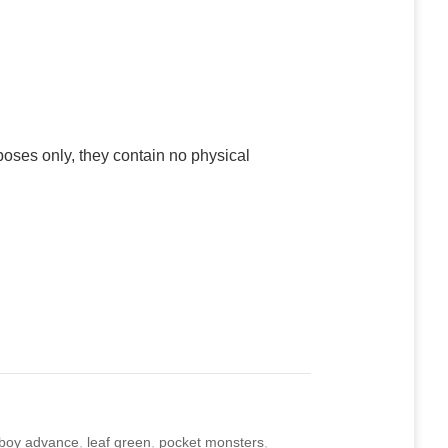
poses only, they contain no physical
boy advance
,
leaf green
,
pocket monsters
,