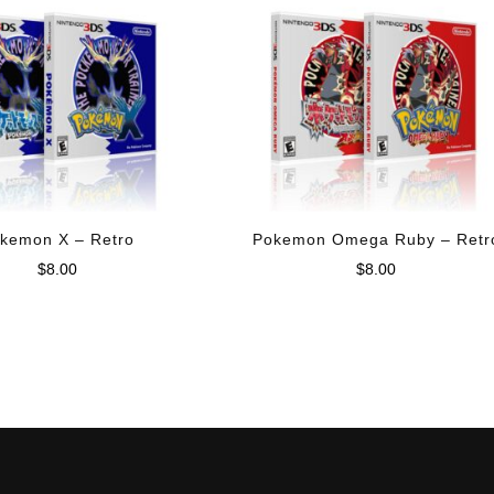
kemon X – Retro
Pokemon Omega Ruby – Retr
$
8.00
$
8.00