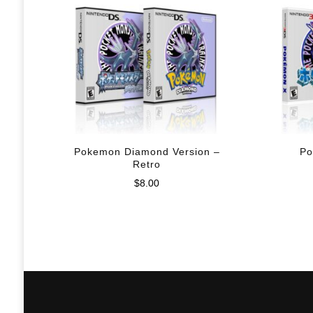
Pokemon Diamond Version –
Po
Retro
$
8.00