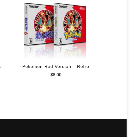
o
Pokemon Red Version – Retro
$
8.00