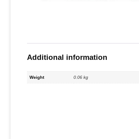
Additional information
Weight
0.06 kg