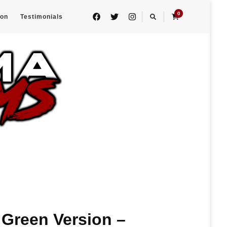
0
eon
Testimonials
Green Version –