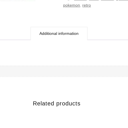
pokemon
,
retro
Additional information
Related products