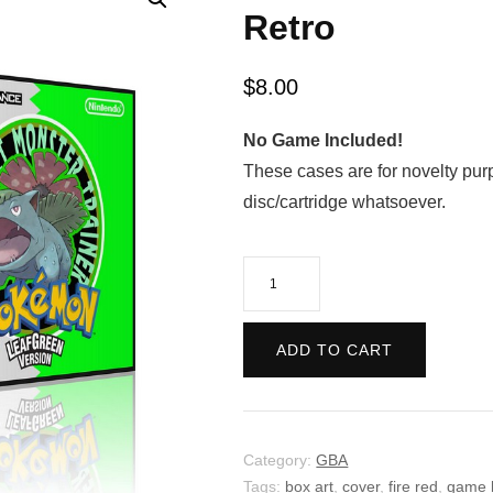
Retro
$
8.00
No Game Included!
These cases are for novelty pur
disc/cartridge whatsoever.
Pokemon
Leaf
Green
ADD TO CART
Version
-
Retro
quantity
Category:
GBA
Tags:
box art
,
cover
,
fire red
,
game 