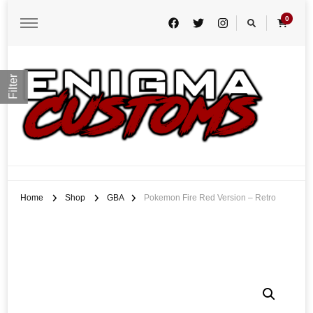
0
Filter
Enigma Customs
Custom Game Covers for Switch, PS4 and Retro Systems of all kind
Home
Shop
GBA
Pokemon Fire Red Version – Retro