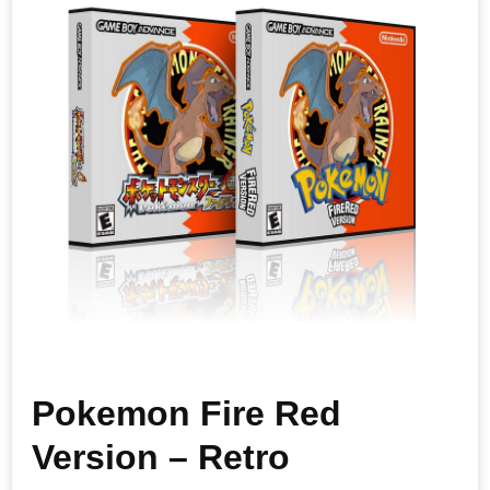
Pokemon Fire Red
Version – Retro