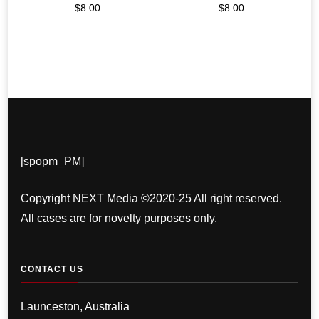
$
8.00
$
8.00
[spopm_PM]
Copyright NEXT Media ©2020-25 All right reserved.
All cases are for novelty purposes only.
CONTACT US
Launceston, Australia