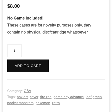
$
8.00
No Game Included!
These cases are for novelty purposes only, they
contain no physical disc/cartridge whatsoever.
Pokemon
Fire
Red
ADD TO CART
Version
-
Retro
quantity
Category:
GBA
Tags:
box art
,
cover
,
fire red
,
game boy advance
,
leaf green
,
pocket monsters
,
pokemon
,
retro