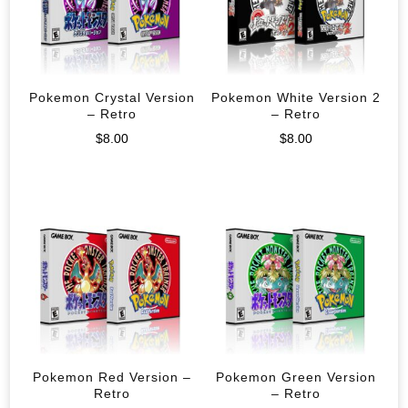
Pokemon Crystal Version
Pokemon White Version 2
– Retro
– Retro
$
8.00
$
8.00
Pokemon Red Version –
Pokemon Green Version
Retro
– Retro