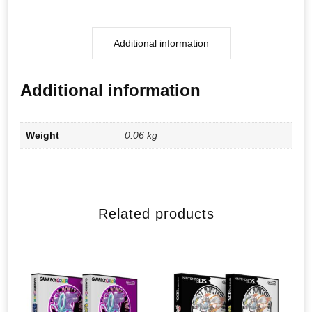
Additional information
Additional information
Weight
0.06 kg
Related products