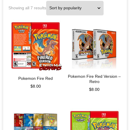
Showing all 7 results
Pokemon Fire Red Version –
Pokemon Fire Red
Retro
$
8.00
$
8.00