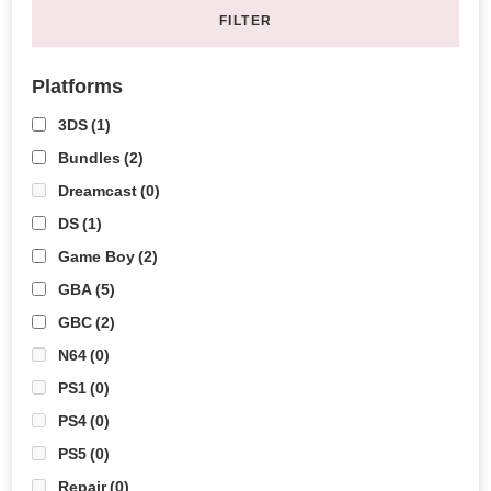
FILTER
Platforms
3DS
(1)
Bundles
(2)
Dreamcast
(0)
DS
(1)
Game Boy
(2)
GBA
(5)
GBC
(2)
N64
(0)
PS1
(0)
PS4
(0)
PS5
(0)
Repair
(0)