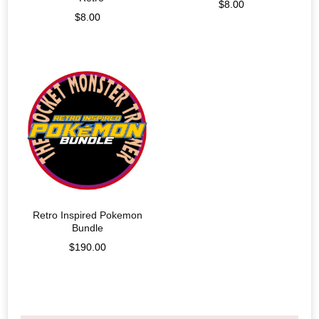
$
8.00
$
8.00
Retro Inspired Pokemon
Bundle
$
190.00