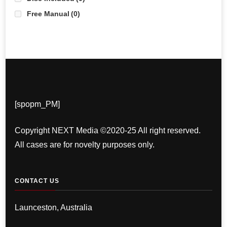
Free Manual
(0)
[spopm_PM]
Copyright NEXT Media ©2020-25 All right reserved.
All cases are for novelty purposes only.
CONTACT US
Launceston, Australia