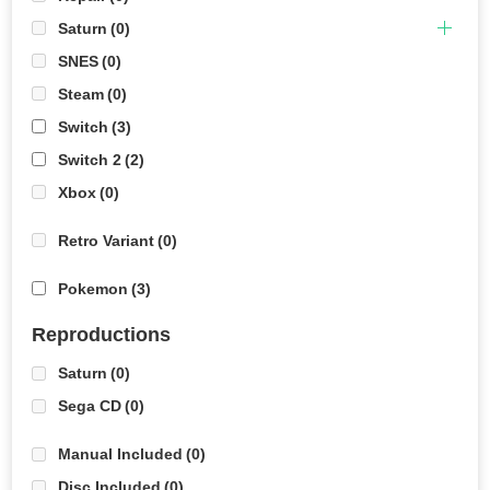
Saturn
(0)
SNES
(0)
Steam
(0)
Switch
(3)
Switch 2
(2)
Xbox
(0)
Retro Variant
(0)
Pokemon
(3)
Reproductions
Saturn
(0)
Sega CD
(0)
Manual Included
(0)
Disc Included
(0)