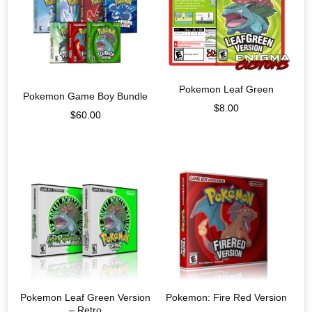
Pokemon Leaf Green
Pokemon Game Boy Bundle
$
8.00
$
60.00
Pokemon Leaf Green Version
Pokemon: Fire Red Version
– Retro