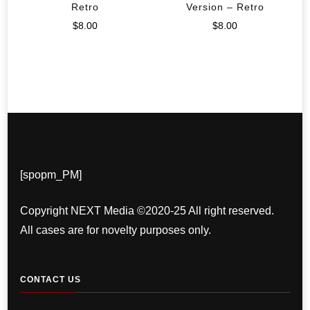
Retro
Version – Retro
$
8.00
$
8.00
[spopm_PM]
Copyright NEXT Media ©2020-25 All right reserved.
All cases are for novelty purposes only.
CONTACT US