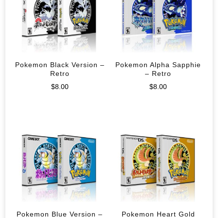
Pokemon Black Version –
Pokemon Alpha Sapphie
Retro
– Retro
$
8.00
$
8.00
Pokemon Blue Version –
Pokemon Heart Gold