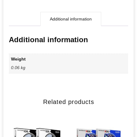
Additional information
Additional information
Weight
0.06 kg
Related products