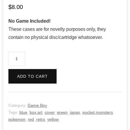
$
8.00
No Game Included!
These cases are for novelty purposes only, they
contain no physical disc/cartridge whatsoever.
Pokemon
Yellow
Version
ADD TO CART
-
Retro
quantity
Category:
Game Boy
Tags:
blue
,
box art
,
cover
,
green
,
japan
,
pocket monsters
,
pokemon
,
red
,
retro
,
yellow