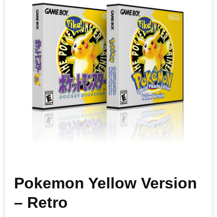
Pokemon Yellow Version
– Retro