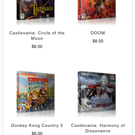
Castlevania: Circle of the
DOOM
Moon
$
8.00
$
8.00
Donkey Kong Country 3
Castlevania: Harmony of
Dissonance
$
8.00