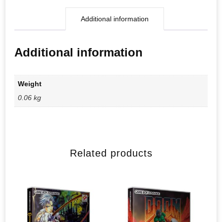
Additional information
Additional information
Weight
0.06 kg
Related products