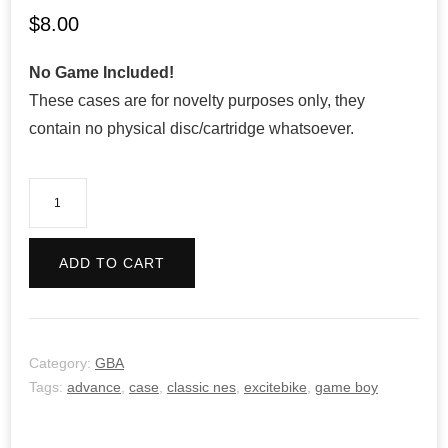
$
8.00
No Game Included!
These cases are for novelty purposes only, they
contain no physical disc/cartridge whatsoever.
Classic
NES
Series:
ADD TO CART
Excitebike
quantity
Category:
GBA
Tags:
advance
,
case
,
classic nes
,
excitebike
,
game boy