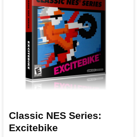
Classic NES Series:
Excitebike