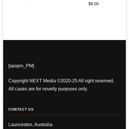
$
8.00
[spopm_PM]
Copyright NEXT Media ©2020-25 All right reserved.
All cases are for novelty purposes only.
CONTACT US
Launceston, Australia