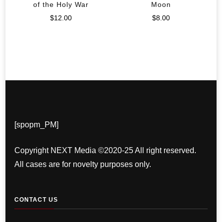
of the Holy War
Moon
$
12.00
$
8.00
[spopm_PM]
Copyright NEXT Media ©2020-25 All right reserved.
All cases are for novelty purposes only.
CONTACT US