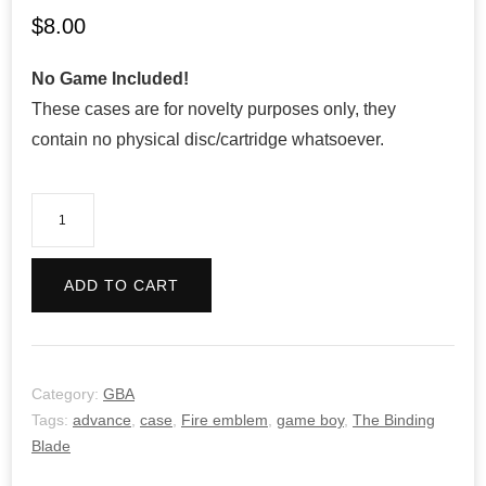
$
8.00
No Game Included!
These cases are for novelty purposes only, they
contain no physical disc/cartridge whatsoever.
Fire
Emblem:
The
ADD TO CART
Sacred
Stones
quantity
Category:
GBA
Tags:
advance
,
case
,
Fire emblem
,
game boy
,
The Binding
Blade