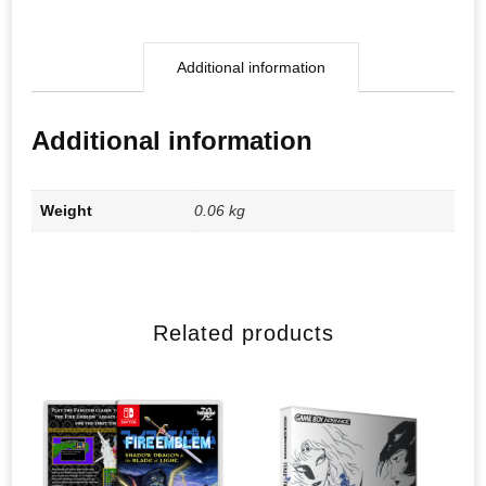
Additional information
Additional information
Weight
0.06 kg
Related products