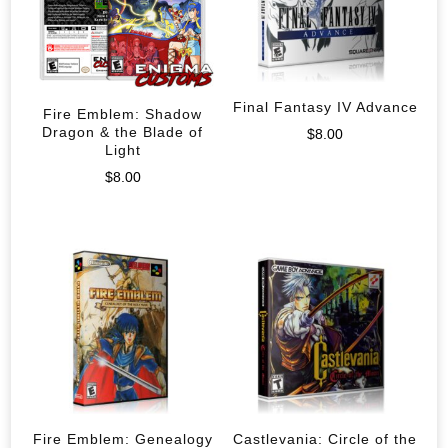
Final Fantasy IV Advance
Fire Emblem: Shadow
Dragon & the Blade of
$
8.00
Light
$
8.00
Fire Emblem: Genealogy
Castlevania: Circle of the