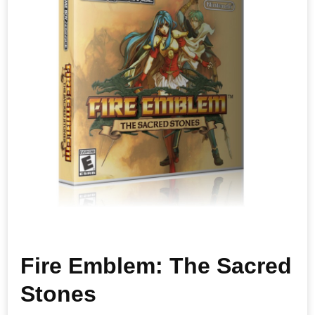
Fire Emblem: The Sacred
Stones