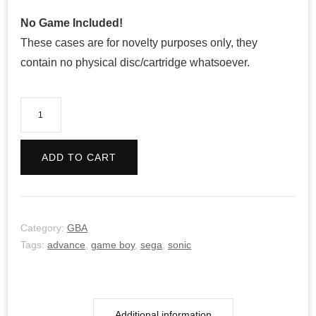
No Game Included!
These cases are for novelty purposes only, they
contain no physical disc/cartridge whatsoever.
Sonic
Advance
2
ADD TO CART
quantity
Category:
GBA
Tags:
advance
,
game boy
,
sega
,
sonic
Additional information