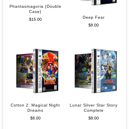
Phantasmagoria (Double
Case)
Deep Fear
$
15.00
$
8.00
Cotton 2: Magical Night
Lunar Silver Star Story
Dreams
Complete
$
8.00
$
8.00