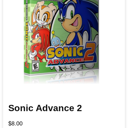
Sonic Advance 2
$
8.00