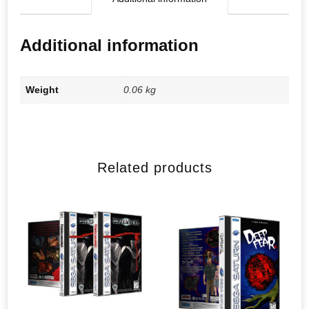
Additional information
Weight
0.06 kg
Related products