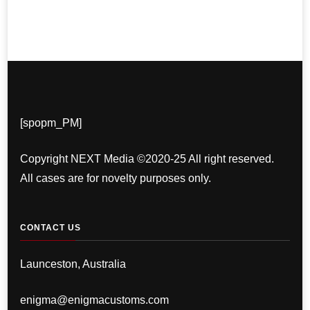
[spopm_PM]
Copyright NEXT Media ©2020-25 All right reserved.
All cases are for novelty purposes only.
CONTACT US
Launceston, Australia
enigma@enigmacustoms.com