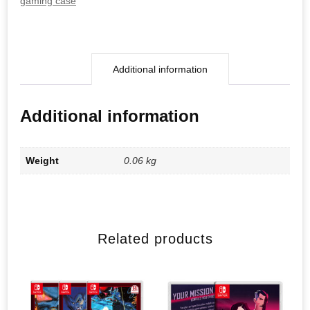
gaming case
Additional information
Additional information
Weight
0.06 kg
Related products