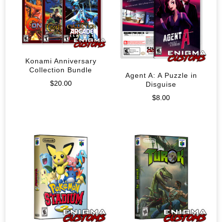
Konami Anniversary
Collection Bundle
Agent A: A Puzzle in
$
20.00
Disguise
$
8.00