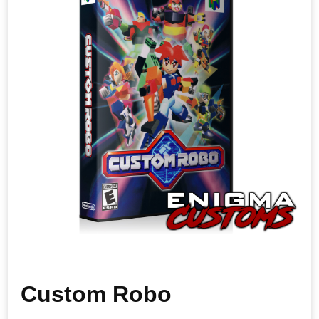
Custom Robo