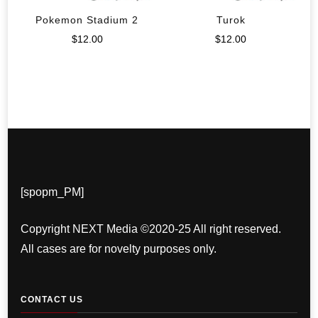
Pokemon Stadium 2
Turok
$
12.00
$
12.00
[spopm_PM]
Copyright NEXT Media ©2020-25 All right reserved.
All cases are for novelty purposes only.
CONTACT US