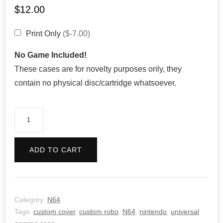
$
12.00
Print Only
($-7.00)
No Game Included!
These cases are for novelty purposes only, they
contain no physical disc/cartridge whatsoever.
Custom
Robo
quantity
ADD TO CART
Category:
N64
Tags:
custom cover
,
custom robo
,
N64
,
nintendo
,
universal