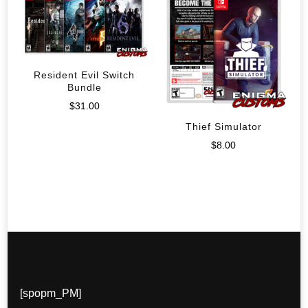
Resident Evil Switch
Bundle
$
31.00
Thief Simulator
$
8.00
[spopm_PM]