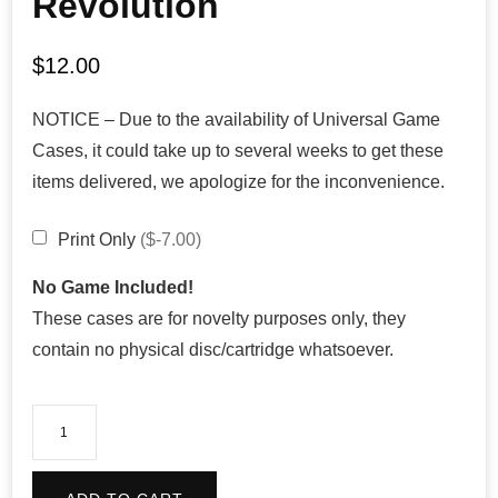
Revolution
$
12.00
NOTICE – Due to the availability of Universal Game
Cases, it could take up to several weeks to get these
items delivered, we apologize for the inconvenience.
Print Only
($-7.00)
No Game Included!
These cases are for novelty purposes only, they
contain no physical disc/cartridge whatsoever.
ECW
Hardcore
Revolution