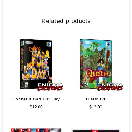
Related products
Conker’s Bad Fur Day
Quest 64
$
12.00
$
12.00