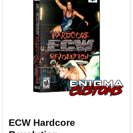
ECW Hardcore