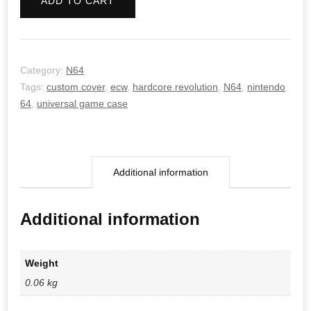
ADD TO CART
quantity
Category:
N64
Tags:
custom cover
,
ecw
,
hardcore revolution
,
N64
,
nintendo
64
,
universal game case
Additional information
Additional information
Weight
0.06 kg