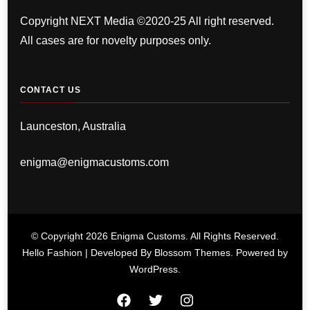
Copyright NEXT Media ©2020-25 All right reserved.
All cases are for novelty purposes only.
CONTACT US
Launceston, Australia
enigma@enigmacustoms.com
© Copyright 2026
Enigma Customs
. All Rights Reserved.
Hello Fashion | Developed By
Blossom Themes
. Powered by
WordPress
.