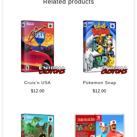
Related products
Cruis’n USA
Pokemon Snap
$
12.00
$
12.00