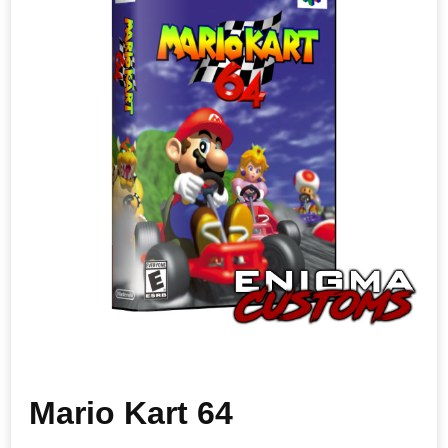
Mario Kart 64