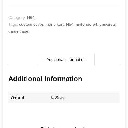
Category:
N64
Tags:
custom cover
,
mario kart
,
N64
,
nintendo 64
,
universal
game case
Additional information
Additional information
Weight
0.06 kg