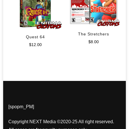
The Stretchers
Quest 64
$
8.00
$
12.00
[spopm_PM]
Copyright NEXT Media ©2020-25 All right reserved.