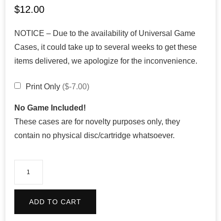
$
12.00
NOTICE – Due to the availability of Universal Game
Cases, it could take up to several weeks to get these
items delivered, we apologize for the inconvenience.
Print Only
($-7.00)
No Game Included!
These cases are for novelty purposes only, they
contain no physical disc/cartridge whatsoever.
Mario
Kart
64
ADD TO CART
quantity