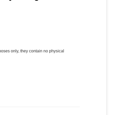
poses only, they contain no physical