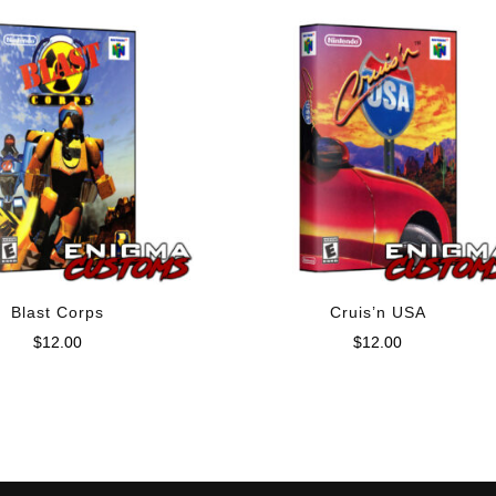
Blast Corps
Cruis’n USA
$
12.00
$
12.00