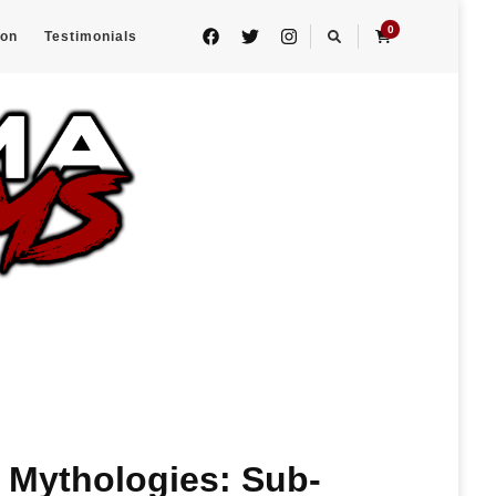
0
eon
Testimonials
 Mythologies: Sub-