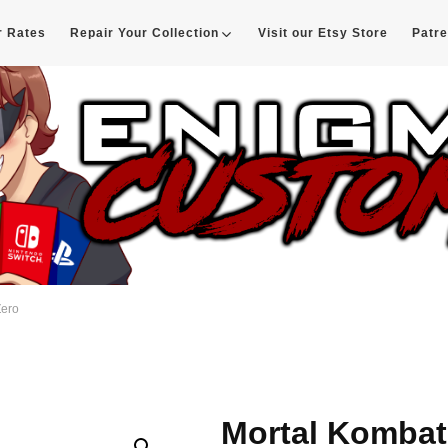
r Rates
Repair Your Collection
Visit our Etsy Store
Patr
d
Zero
Mortal Kombat