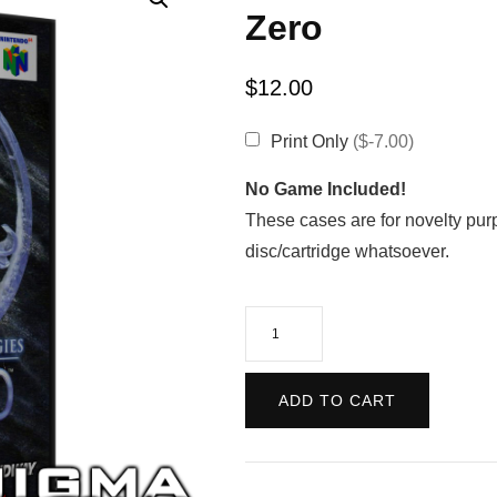
Zero
$
12.00
Print Only
($-7.00)
No Game Included!
These cases are for novelty pur
disc/cartridge whatsoever.
Mortal
Kombat
Mythologies:
ADD TO CART
Sub-
Zero
quantity