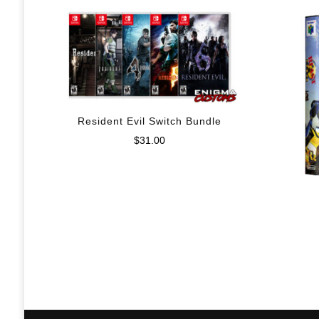
Resident Evil Switch Bundle
$
31.00