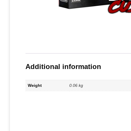
Additional information
Weight
0.06 kg