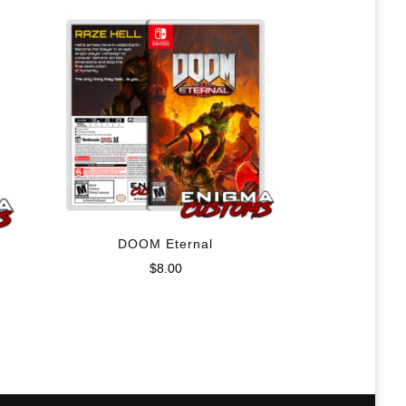
DOOM Eternal
$
8.00