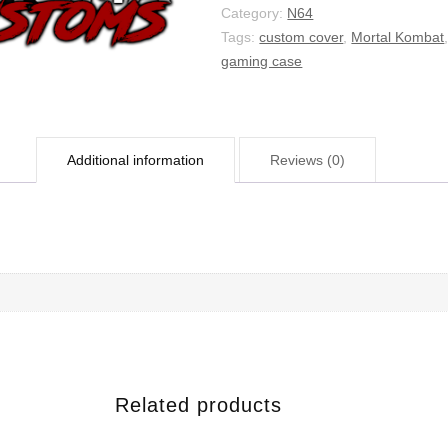
Category:
N64
Tags:
custom cover
,
Mortal Kombat
gaming case
Additional information
Reviews (0)
Related products