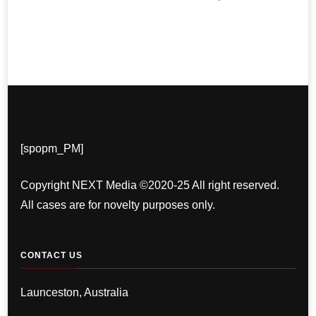
[spopm_PM]
Copyright NEXT Media ©2020-25 All right reserved.
All cases are for novelty purposes only.
CONTACT US
Launceston, Australia