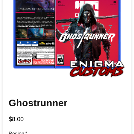
Ghostrunner
$
8.00
Region
*