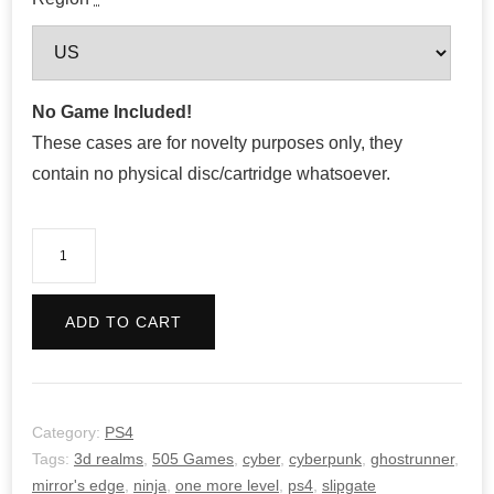
No Game Included!
These cases are for novelty purposes only, they
contain no physical disc/cartridge whatsoever.
Ghostrunner
quantity
ADD TO CART
Category:
PS4
Tags:
3d realms
,
505 Games
,
cyber
,
cyberpunk
,
ghostrunner
,
mirror's edge
,
ninja
,
one more level
,
ps4
,
slipgate