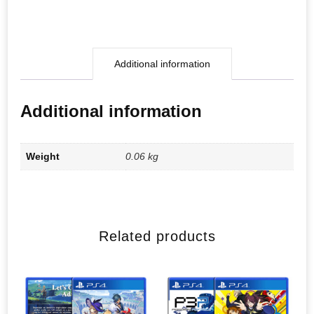
Additional information
Additional information
Weight
0.06 kg
Related products