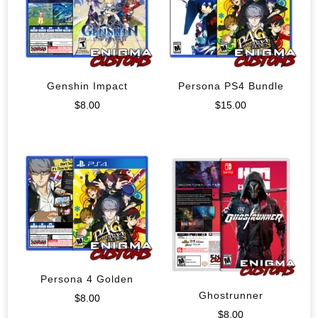
Genshin Impact
Persona PS4 Bundle
$
8.00
$
15.00
Persona 4 Golden
Ghostrunner
$
8.00
$
8.00