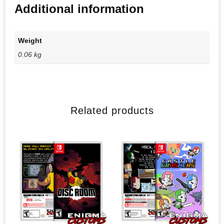
Additional information
Weight
0.06 kg
Related products