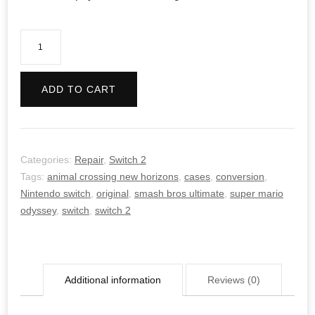
Switch/Switch
2
Conversions
ADD TO CART
quantity
Categories:
Repair
,
Switch 2
Tags:
animal crossing new horizons
,
cases
,
conversion
,
Nintendo switch
,
original
,
smash bros ultimate
,
super mario
odyssey
,
switch
,
switch 2
Additional information
Reviews (0)