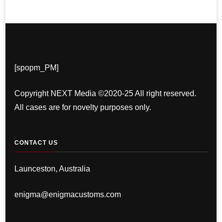
[spopm_PM]
Copyright NEXT Media ©2020-25 All right reserved.
All cases are for novelty purposes only.
CONTACT US
Launceston, Australia
enigma@enigmacustoms.com