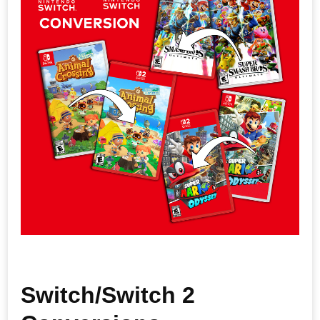
Switch/Switch 2