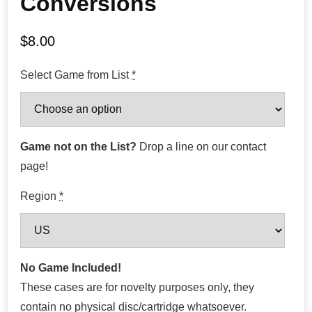
Conversions
$
8.00
Select Game from List
*
Game not on the List?
Drop a line on our contact
page!
Region
*
No Game Included!
These cases are for novelty purposes only, they
contain no physical disc/cartridge whatsoever.