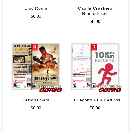
Disc Room
Castle Crashers
Remastered
$
8.00
$
8.00
Serious Sam
10 Second Run Returns
$
8.00
$
8.00