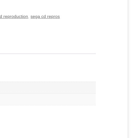
d reproduction
,
sega cd repros