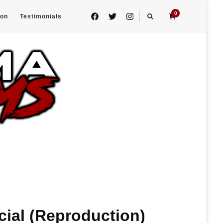
0
eon
Testimonials
cial (Reproduction)