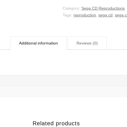
Category:
Sega CD Reproductions
Tags:
reproduction
,
sega cd
,
sega c
Additional information
Reviews (0)
Related products