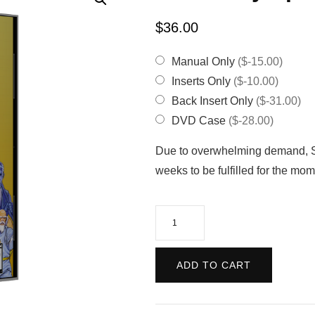
$
36.00
Manual Only
($-15.00)
Inserts Only
($-10.00)
Back Insert Only
($-31.00)
DVD Case
($-28.00)
Due to overwhelming demand, Sa
weeks to be fulfilled for the m
Fatal
Fury
Special
ADD TO CART
(Reproduction)
quantity