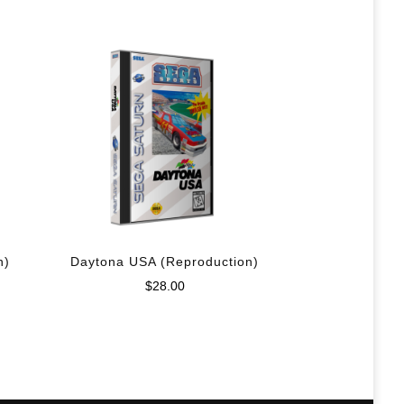
n)
Daytona USA (Reproduction)
$
28.00