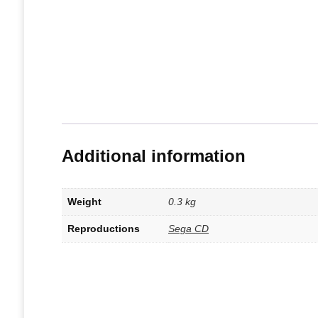
Additional information
Weight
0.3 kg
Reproductions
Sega CD