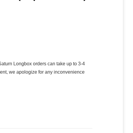
turn Longbox orders can take up to 3-4
oment, we apologize for any inconvenience