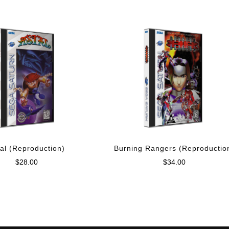
al (Reproduction)
Burning Rangers (Reproductio
$
28.00
$
34.00