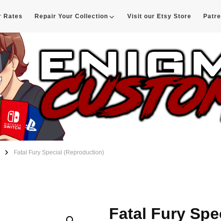
r Rates
Repair Your Collection
Visit our Etsy Store
Patr
d
Fatal Fury Special (Reproduction)
Fatal Fury Spe