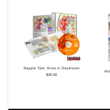
Napple Tale: Arsia in Daydream
Ast
$
35.00