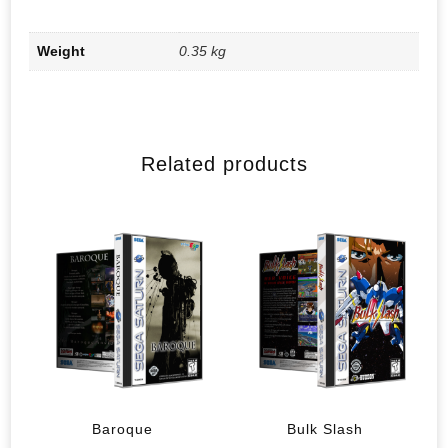
Weight
0.35 kg
Related products
Baroque
Bulk Slash