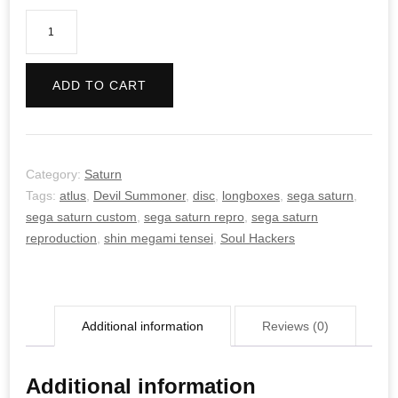
Devil
Summoner:
Soul
ADD TO CART
Hackers
quantity
Category:
Saturn
Tags:
atlus
,
Devil Summoner
,
disc
,
longboxes
,
sega saturn
,
sega saturn custom
,
sega saturn repro
,
sega saturn
reproduction
,
shin megami tensei
,
Soul Hackers
Additional information
Reviews (0)
Additional information