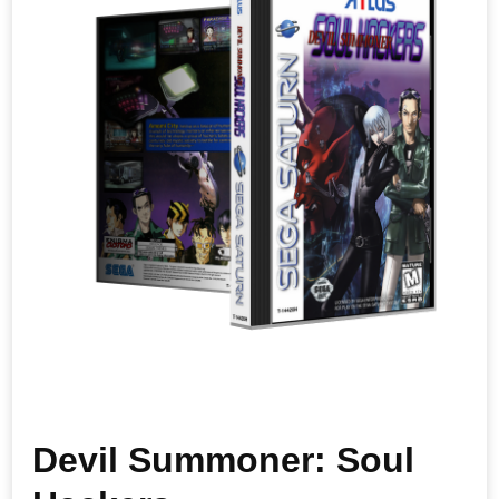
Devil Summoner: Soul