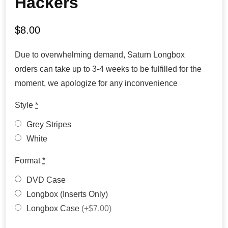
Hackers
$
8.00
Due to overwhelming demand, Saturn Longbox
orders can take up to 3-4 weeks to be fulfilled for the
moment, we apologize for any inconvenience
Style
*
Grey Stripes
White
Format
*
DVD Case
Longbox (Inserts Only)
Longbox Case
(+$7.00)