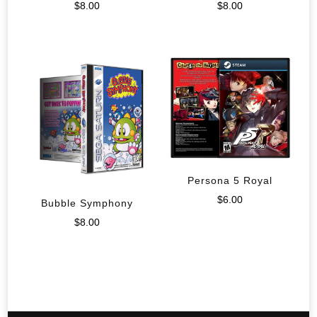
$
8.00
$
8.00
Persona 5 Royal
$
6.00
Bubble Symphony
$
8.00