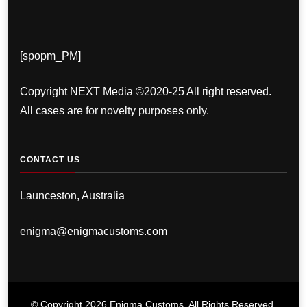
[spopm_PM]
Copyright NEXT Media ©2020-25 All right reserved.
All cases are for novelty purposes only.
CONTACT US
Launceston, Australia
enigma@enigmacustoms.com
© Copyright 2026
Enigma Customs
. All Rights Reserved.