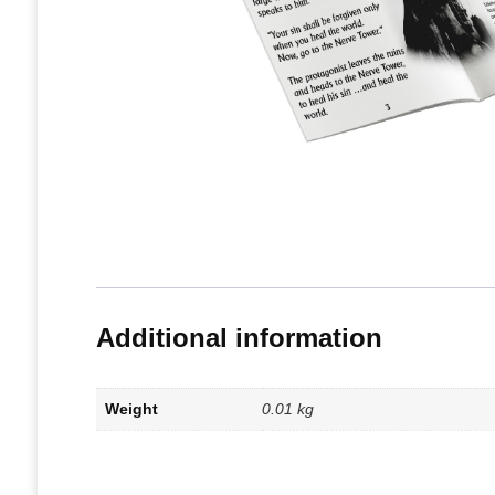
Additional information
Weight
0.01 kg