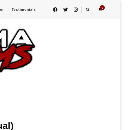
0
eon
Testimonials
al)