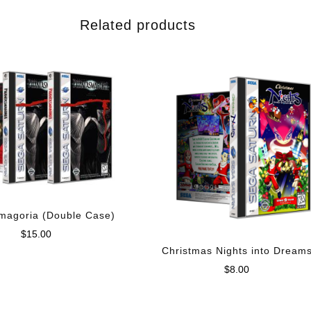
Related products
magoria (Double Case)
$
15.00
Christmas Nights into Dream
$
8.00