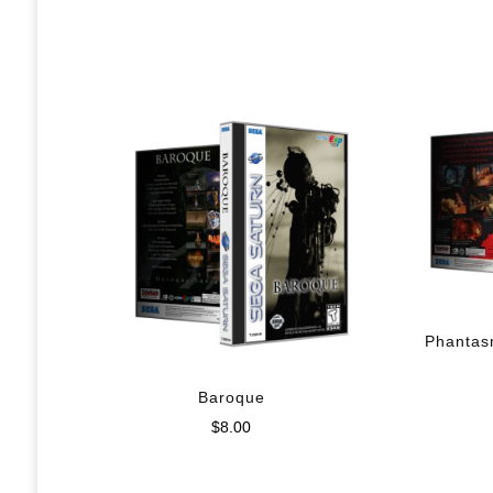
Phantas
Baroque
$
8.00