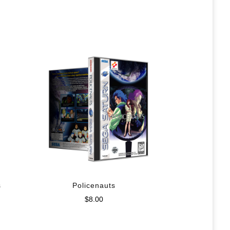
s
Policenauts
$
8.00