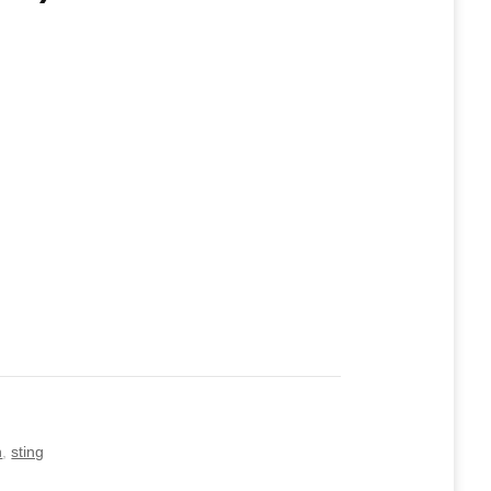
n
,
sting