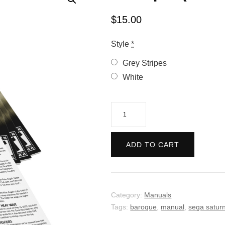
$
15.00
Style
*
Grey Stripes
White
Baroque
(Manual)
quantity
ADD TO CART
Category:
Manuals
Tags:
baroque
,
manual
,
sega satur