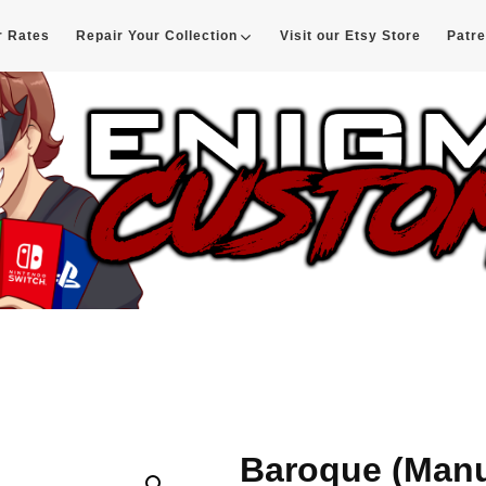
r Rates
Repair Your Collection
Visit our Etsy Store
Patr
d
Baroque (Manu