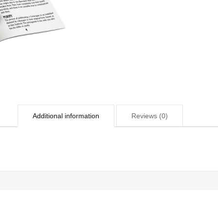
Additional information
Reviews (0)