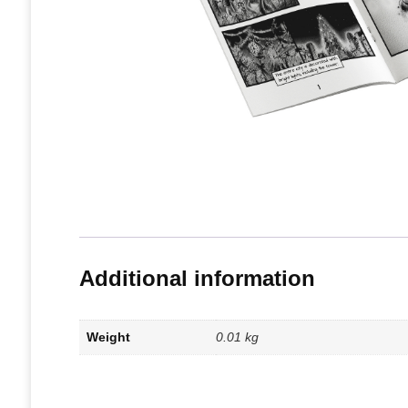
Additional information
Weight
0.01 kg