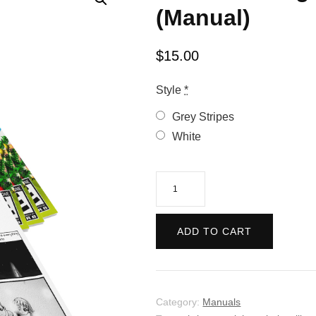
(Manual)
$
15.00
Style
*
Grey Stripes
White
Christmas
Nights
into
ADD TO CART
Dreams
(Manual)
quantity
Category:
Manuals