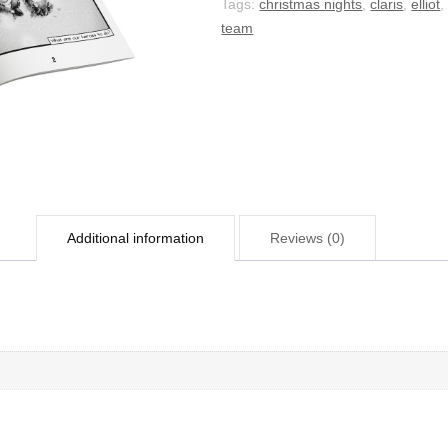
Tags:
christmas nights
,
claris
,
elliot
team
Additional information
Reviews (0)