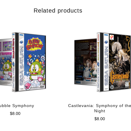
Related products
ubble Symphony
Castlevania: Symphony of th
Night
$
8.00
$
8.00