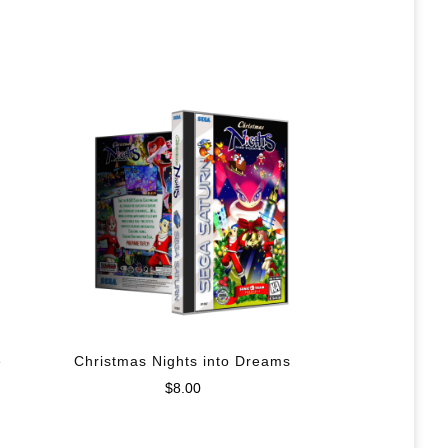
e
Christmas Nights into Dreams
$
8.00