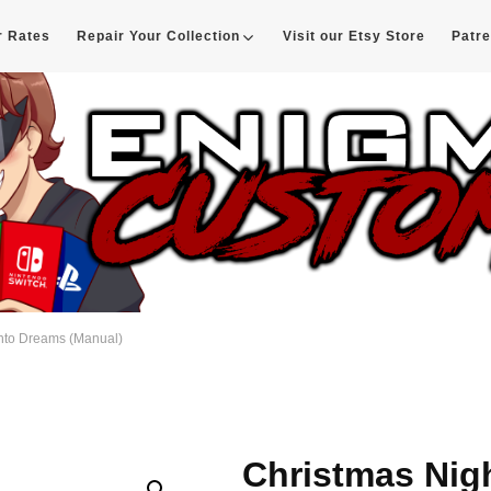
r Rates
Repair Your Collection
Visit our Etsy Store
Patr
d
into Dreams (Manual)
Christmas Nig