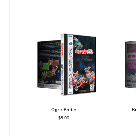
Ogre Battle
B
$
8.00