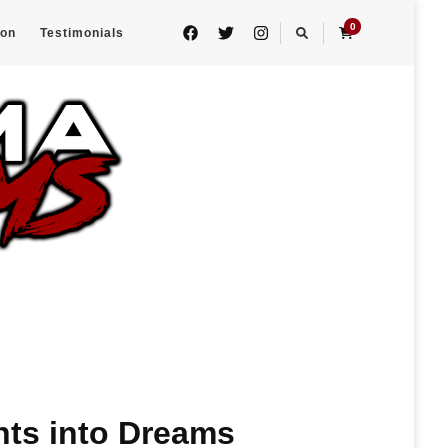
0
eon
Testimonials
hts into Dreams