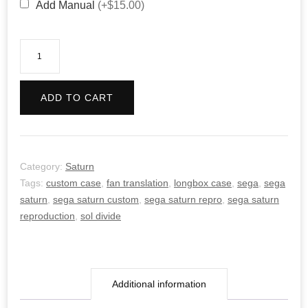
Add Manual
(+$15.00)
Sol
Divide
quantity
ADD TO CART
Category:
Saturn
Tags:
custom case
,
fan translation
,
longbox case
,
sega
,
sega
saturn
,
sega saturn custom
,
sega saturn repro
,
sega saturn
reproduction
,
sol divide
Additional information