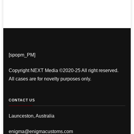
[spopm_PM]
Copyright NEXT Media ©2020-25 All right reserved.
All cases are for novelty purposes only.
CONTACT US
Launceston, Australia
enigma@enigmacustoms.com