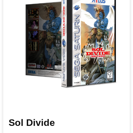
Sol Divide