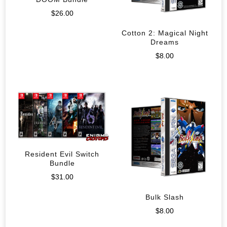
$
26.00
Cotton 2: Magical Night
Dreams
$
8.00
Resident Evil Switch
Bundle
$
31.00
Bulk Slash
$
8.00