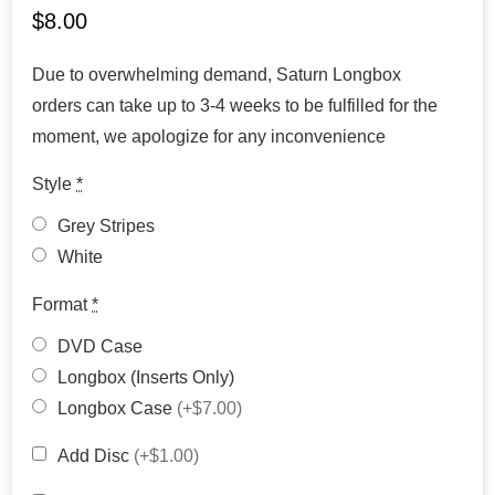
$
8.00
Due to overwhelming demand, Saturn Longbox
orders can take up to 3-4 weeks to be fulfilled for the
moment, we apologize for any inconvenience
Style
*
Grey Stripes
White
Format
*
DVD Case
Longbox (Inserts Only)
Longbox Case
(+$7.00)
Add Disc
(+$1.00)