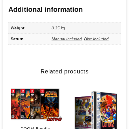
Additional information
Weight
0.35 kg
Saturn
Manual Included
,
Disc Included
Related products
DOOM Bundle