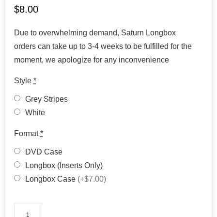
$
8.00
Due to overwhelming demand, Saturn Longbox
orders can take up to 3-4 weeks to be fulfilled for the
moment, we apologize for any inconvenience
Style
*
Grey Stripes
White
Format
*
DVD Case
Longbox (Inserts Only)
Longbox Case
(+$7.00)
Suikoden