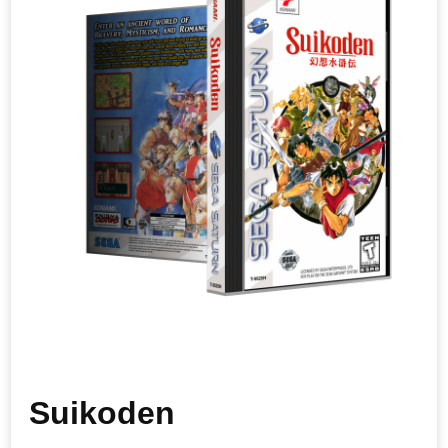
Suikoden