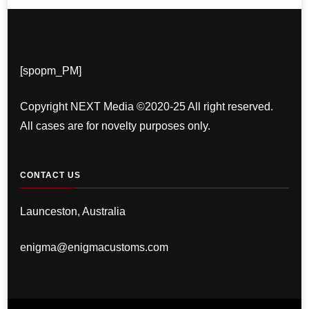
[spopm_PM]
Copyright NEXT Media ©2020-25 All right reserved.
All cases are for novelty purposes only.
CONTACT US
Launceston, Australia
enigma@enigmacustoms.com