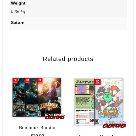
Weight
0.35 kg
Saturn
Related products
Bioshock Bundle
$
20.00