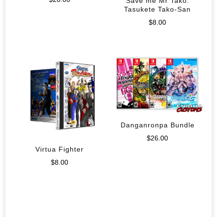
Save me Mr Tako:
Tasukete Tako-San
$
8.00
Danganronpa Bundle
$
26.00
Virtua Fighter
$
8.00