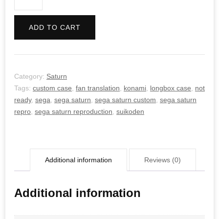
quantity
ADD TO CART
Category:
Saturn
Tags:
custom case
,
fan translation
,
konami
,
longbox case
,
not
ready
,
sega
,
sega saturn
,
sega saturn custom
,
sega saturn
repro
,
sega saturn reproduction
,
suikoden
Additional information
Reviews (0)
Additional information