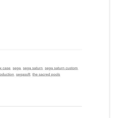
x case
,
sega
,
sega saturn
,
sega saturn custom
,
roduction
,
segasoft
,
the sacred pools