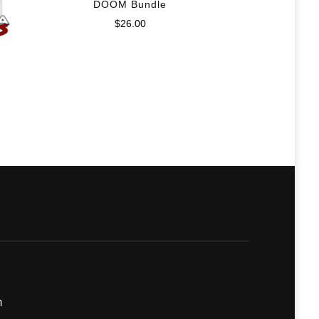
DOOM Bundle
$
26.00
m