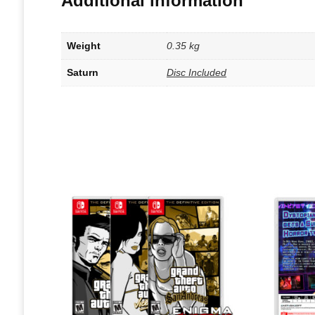
Additional information
Weight
0.35 kg
Saturn
Disc Included