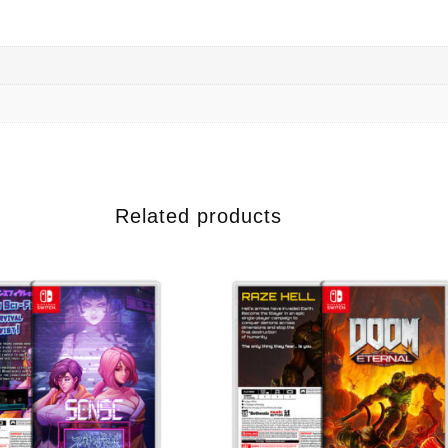
Related products