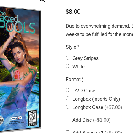
$
8.00
Due to overwhelming demand, Sa
weeks to be fulfilled for the m
Style
*
Grey Stripes
White
Format
*
DVD Case
Longbox (Inserts Only)
Longbox Case
(+$7.00)
Add Disc
(+$1.00)
Add Sleeve x2
(+$4.00)