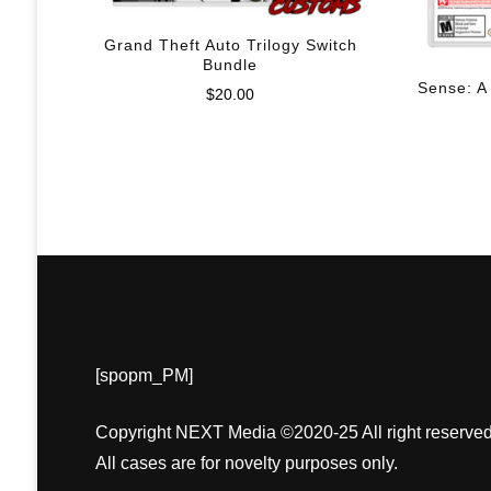
Grand Theft Auto Trilogy Switch
Bundle
Sense: A
$
20.00
[spopm_PM]
Copyright NEXT Media ©2020-25 All right reserved
All cases are for novelty purposes only.