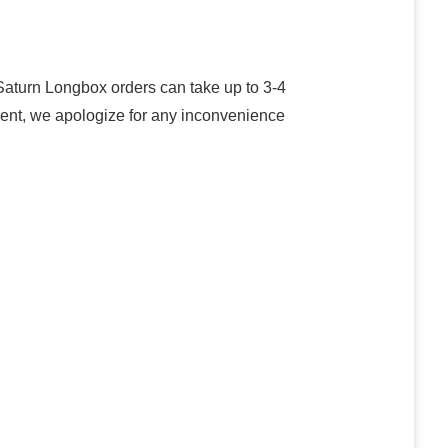
turn Longbox orders can take up to 3-4
oment, we apologize for any inconvenience