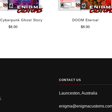
 Cyberpunk Ghost Story
DOOM Eternal
$
8.00
$
8.00
CONTACT US
Launceston, Australia
.
enigma@enigmacustoms.co