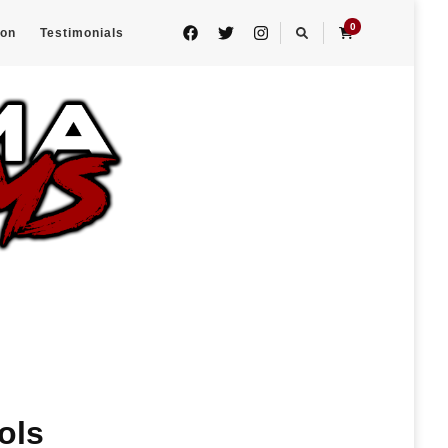
0
eon
Testimonials
ols