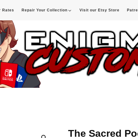
r Rates
Repair Your Collection
Visit our Etsy Store
Patr
d
The Sacred Po