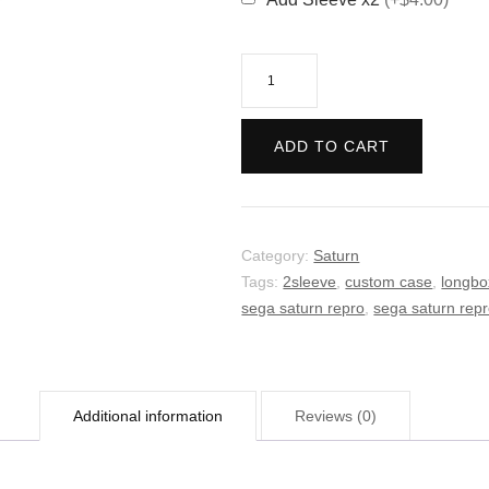
The
Sacred
Pools
ADD TO CART
quantity
Category:
Saturn
Tags:
2sleeve
,
custom case
,
longbo
sega saturn repro
,
sega saturn rep
Additional information
Reviews (0)