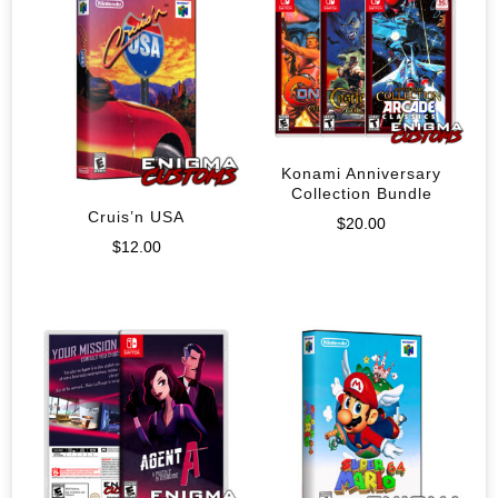
Konami Anniversary
Collection Bundle
Cruis’n USA
$
20.00
$
12.00