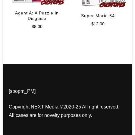
Agent A: A Puzzle in
Super Mario 64
Disguise
$
12.00
$
8.00
[spopm_PM]
Copyright NEXT Media ©2020-25 All right reserved.
All cases are for novelty purposes only.