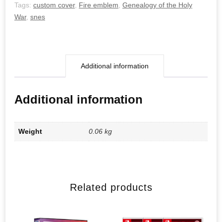
quantity
Tags:
custom cover
,
Fire emblem
,
Genealogy of the Holy
War
,
snes
Additional information
Additional information
Weight
0.06 kg
Related products