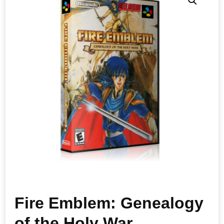
Fire Emblem: Genealogy
of the Holy War