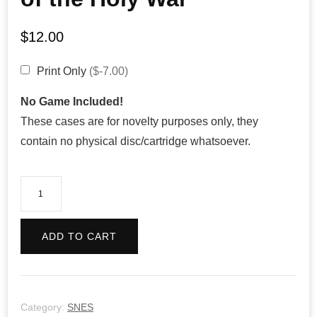
$
12.00
Print Only
($-7.00)
No Game Included!
These cases are for novelty purposes only, they
contain no physical disc/cartridge whatsoever.
Fire
Emblem:
Genealogy
ADD TO CART
of
the
Holy
War
Category:
SNES