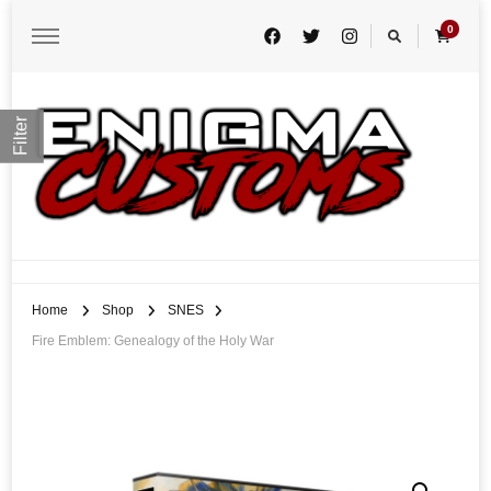
0
Filter
Enigma Customs
Custom Game Covers for Switch, PS4 and Retro Systems of all kind
Home
Shop
SNES
Fire Emblem: Genealogy of the Holy War