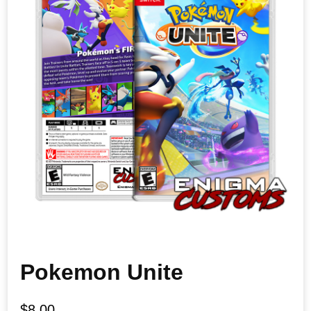
Pokemon Unite
$
8.00