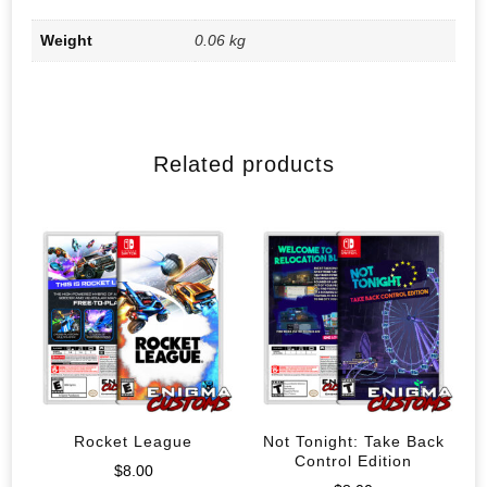
Weight
0.06 kg
Related products
Rocket League
Not Tonight: Take Back
Control Edition
$
8.00