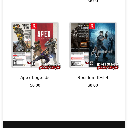
$
8.00
Apex Legends
Resident Evil 4
$
8.00
$
8.00