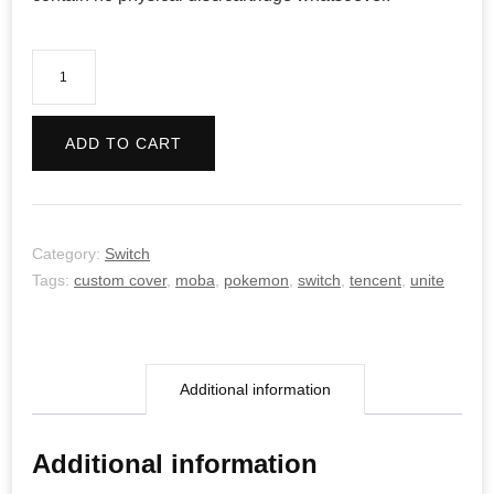
Pokemon
Unite
quantity
ADD TO CART
Category:
Switch
Tags:
custom cover
,
moba
,
pokemon
,
switch
,
tencent
,
unite
Additional information
Additional information