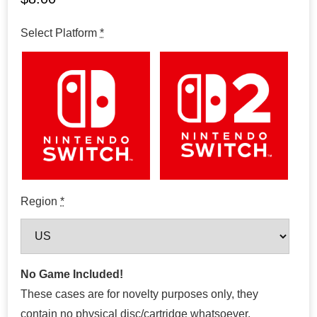
Select Platform
*
Region
*
No Game Included!
These cases are for novelty purposes only, they
contain no physical disc/cartridge whatsoever.