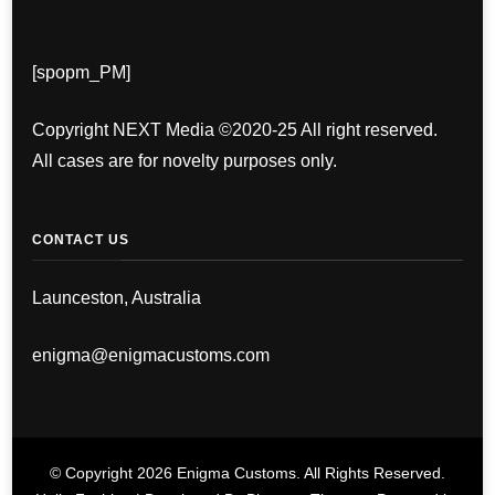
[spopm_PM]
Copyright NEXT Media ©2020-25 All right reserved.
All cases are for novelty purposes only.
CONTACT US
Launceston, Australia
enigma@enigmacustoms.com
© Copyright 2026
Enigma Customs
. All Rights Reserved.