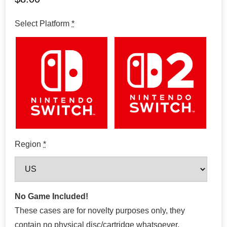
Select Platform
*
Region
*
No Game Included!
These cases are for novelty purposes only, they
contain no physical disc/cartridge whatsoever.