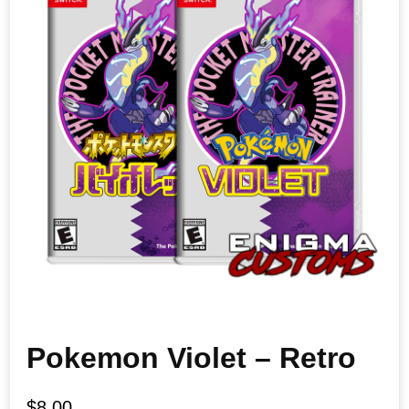
Pokemon Violet – Retro
$
8.00