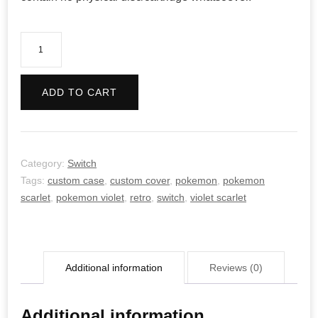
Pokemon
Violet
-
ADD TO CART
Retro
quantity
Category:
Switch
Tags:
custom case
,
custom cover
,
pokemon
,
pokemon
scarlet
,
pokemon violet
,
retro
,
switch
,
violet scarlet
Additional information
Reviews (0)
Additional information