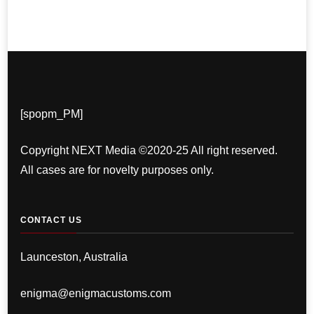
[spopm_PM]
Copyright NEXT Media ©2020-25 All right reserved.
All cases are for novelty purposes only.
CONTACT US
Launceston, Australia
enigma@enigmacustoms.com