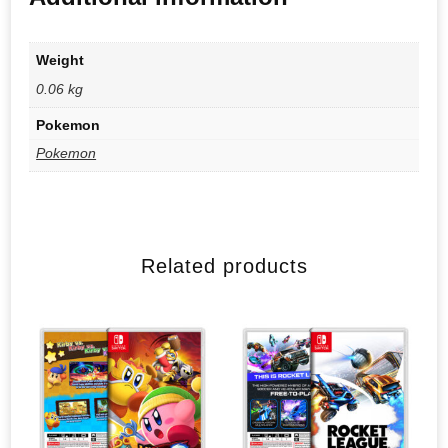
Weight
0.06 kg
Pokemon
Pokemon
Related products