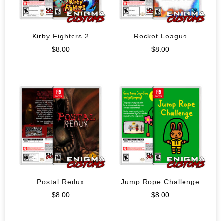
Kirby Fighters 2
Rocket League
$
8.00
$
8.00
Postal Redux
Jump Rope Challenge
$
8.00
$
8.00