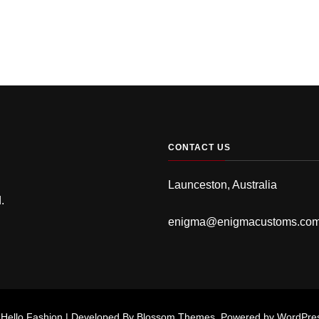
CONTACT US
Launceston, Australia
.
enigma@enigmacustoms.co
.
Hello Fashion | Developed By
Blossom Themes
. Powered by
WordPre