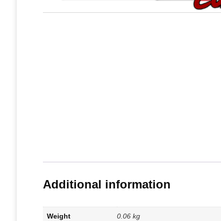
Additional information
Weight
0.06 kg