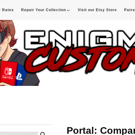
r Rates
Repair Your Collection
Visit our Etsy Store
Patr
d
Portal: Compa