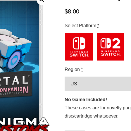
$
8.00
Select Platform
*
Region
*
No Game Included!
These cases are for novelty pur
disc/cartridge whatsoever.