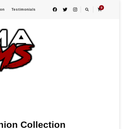
0
eon
Testimonials
nion Collection