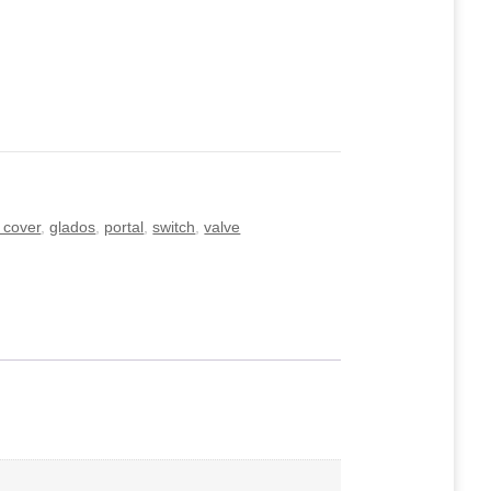
 cover
,
glados
,
portal
,
switch
,
valve