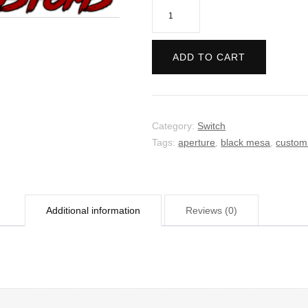
Portal:
Companion
Collection
ADD TO CART
quantity
Category:
Switch
Tags:
aperture
,
black mesa
,
custom
Additional information
Reviews (0)