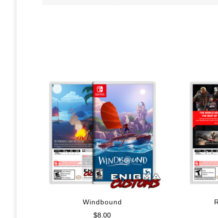
Windbound
$
8.00