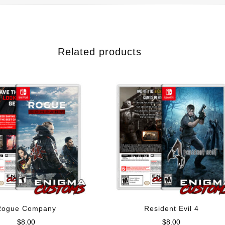
Related products
Rogue Company
Resident Evil 4
$
8.00
$
8.00