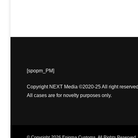
[spopm_PM]
Copyright NEXT Media ©2020-25 All right reserved
All cases are for novelty purposes only.
© Copyright 2026
Enigma Customs
. All Rights Reserved