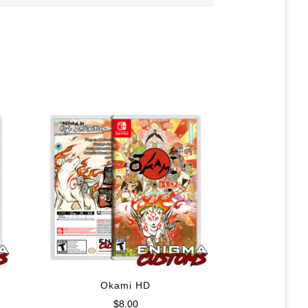
Okami HD
$
8.00