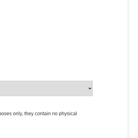
poses only, they contain no physical