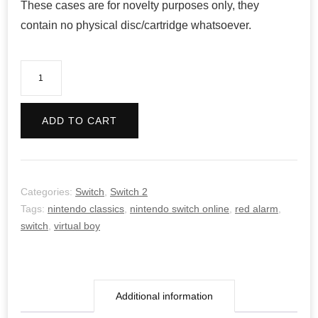
These cases are for novelty purposes only, they
contain no physical disc/cartridge whatsoever.
Red
Alarm
(Virtual
ADD TO CART
Boy
NSO)
quantity
Categories:
Switch
,
Switch 2
Tags:
nintendo classics
,
nintendo switch online
,
red alarm
,
switch
,
virtual boy
Additional information