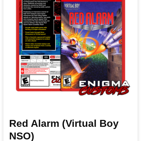
Red Alarm (Virtual Boy
NSO)