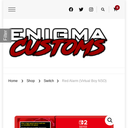
0
Filter
Enigma Customs
Custom Game Covers for Switch, PS4 and Retro Systems of all kind
Home
Shop
Switch
Red Alarm (Virtual Boy NSO)