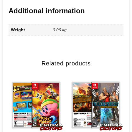
Additional information
Weight
0.06 kg
Related products