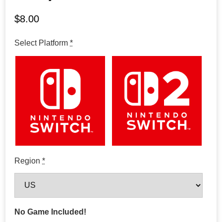
$
8.00
Select Platform
*
Region
*
No Game Included!