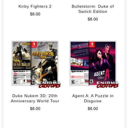
Kirby Fighters 2
Bulletstorm: Duke of
Switch Edition
$
8.00
$
8.00
Duke Nukem 3D: 20th
Agent A: A Puzzle in
Anniversary World Tour
Disguise
$
8.00
$
8.00