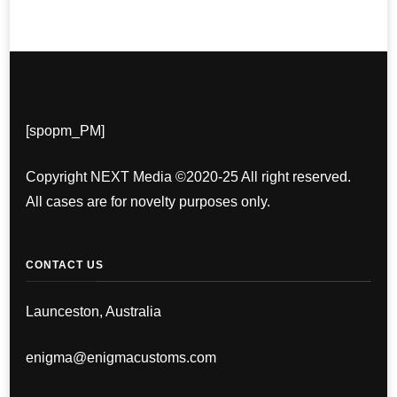
[spopm_PM]
Copyright NEXT Media ©2020-25 All right reserved.
All cases are for novelty purposes only.
CONTACT US
Launceston, Australia
enigma@enigmacustoms.com