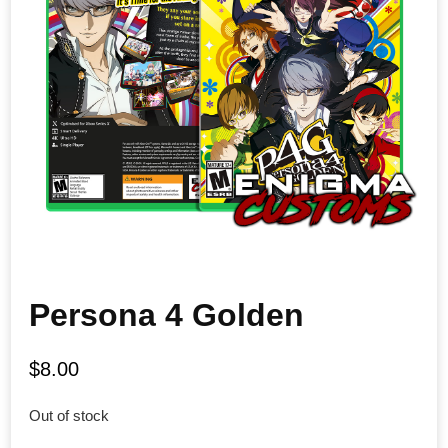
Persona 4 Golden
$
8.00
Out of stock