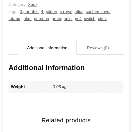
Category:
Xbox
Tags:
3 portable
,
4 golden
,
5 royal
,
atlus
,
custom cover
,
futaba
,
joker
,
persona
,
protaganist
,
ps4
,
switch
,
xbox
Additional information
Reviews (0)
Additional information
Weight
0.06 kg
Related products