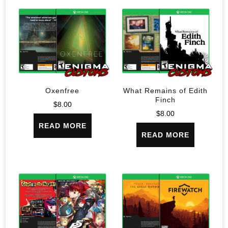
Oxenfree
What Remains of Edith
Finch
$
8.00
$
8.00
READ MORE
READ MORE