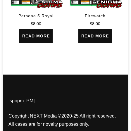
Persona 5 Royal
Firewatch
$
8.00
$
8.00
READ MORE
READ MORE
[spopm_PM]
Copyright NEXT Media ©2020-25 All right reserved.
All cases are for novelty purposes only.