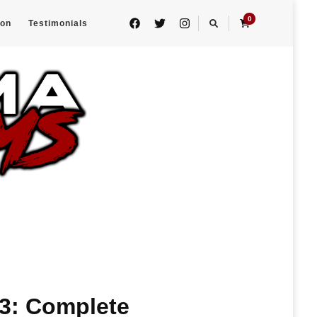
0
eon
Testimonials
 3: Complete