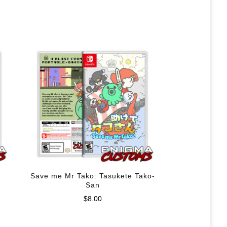
Save me Mr Tako: Tasukete Tako-
San
$
8.00