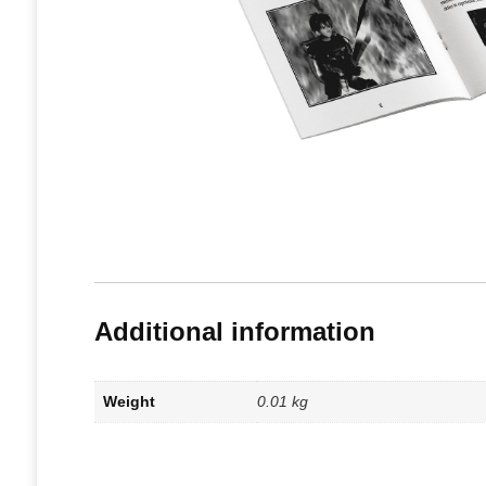
Additional information
Weight
0.01 kg