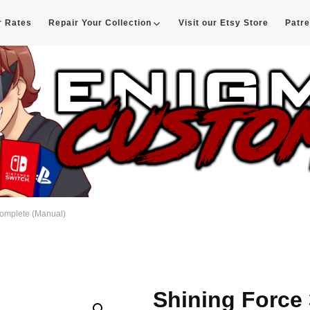
r Rates
Repair Your Collection
Visit our Etsy Store
Patr
d
Complete (Manual)
Shining Force