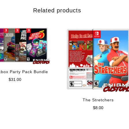
Related products
kbox Party Pack Bundle
$
31.00
The Stretchers
$
8.00