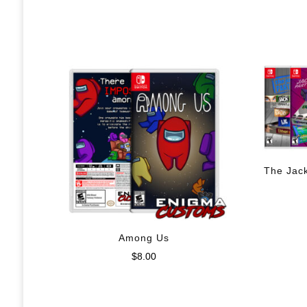
The Jac
Among Us
$
8.00