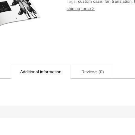
Tags:
custom case
,
fan translation
,
shining force 3
Additional information
Reviews (0)