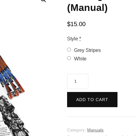
(Manual)
$
15.00
Style
*
Grey Stripes
White
Shining
Force
3:
ADD TO CART
Complete
(Manual)
quantity
Category:
Manuals