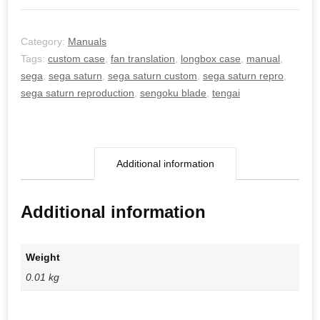
Category:
Manuals
Tags:
custom case
,
fan translation
,
longbox case
,
manual
,
sega
,
sega saturn
,
sega saturn custom
,
sega saturn repro
,
sega saturn reproduction
,
sengoku blade
,
tengai
Additional information
Additional information
Weight
0.01 kg