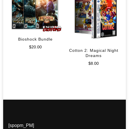
Bioshock Bundle
$
20.00
Cotton 2: Magical Night
Dreams
$
8.00
[spopm_PM]