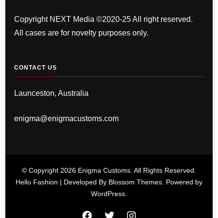
Copyright NEXT Media ©2020-25 All right reserved.
All cases are for novelty purposes only.
CONTACT US
Launceston, Australia
enigma@enigmacustoms.com
© Copyright 2026
Enigma Customs
. All Rights Reserved.
Hello Fashion | Developed By
Blossom Themes
. Powered by
WordPress
.