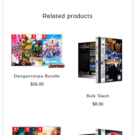
Related products
Danganronpa Bundle
$
26.00
Bulk Slash
$
8.00