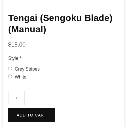
Tengai (Sengoku Blade)
(Manual)
$
15.00
Style
*
Grey Stripes
White
Tengai
(Sengoku
Blade)
ADD TO CART
(Manual)
quantity