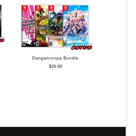
Danganronpa Bundle
$
26.00