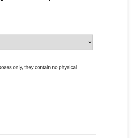
poses only, they contain no physical