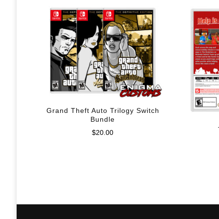
Grand Theft Auto Trilogy Switch
Bundle
$
20.00