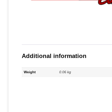
Additional information
Weight
0.06 kg