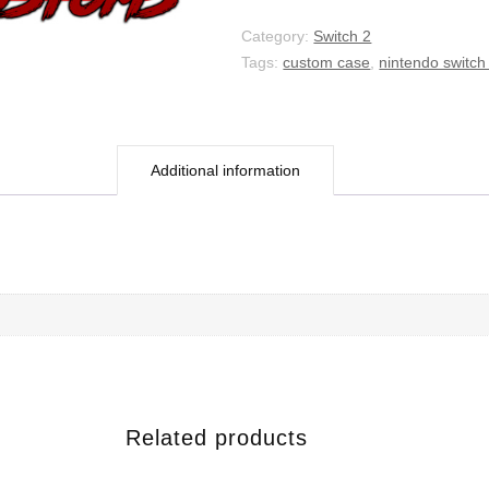
Chapter
quantity
Category:
Switch 2
Tags:
custom case
,
nintendo switch
Additional information
Related products