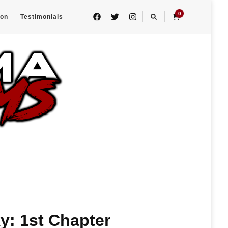
0
eon
Testimonials
ky: 1st Chapter