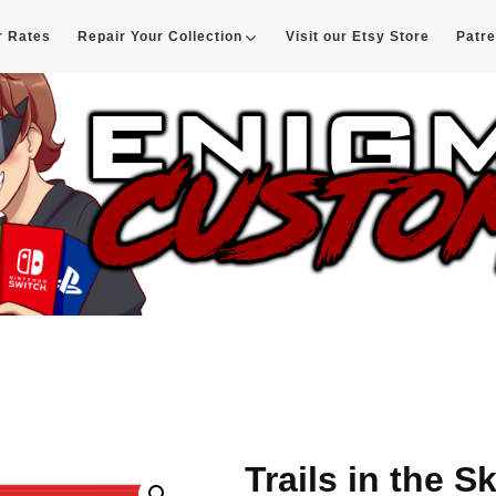
r Rates
Repair Your Collection
Visit our Etsy Store
Patr
d
Trails in the S