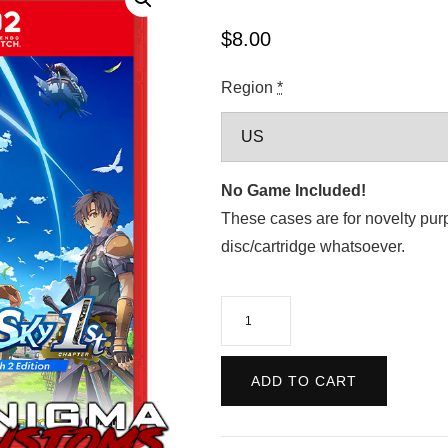
$
8.00
Region
*
No Game Included!
These cases are for novelty pur
disc/cartridge whatsoever.
Trails
in
the
ADD TO CART
Sky:
1st