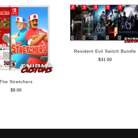
Resident Evil Switch Bundle
$
31.00
The Stretchers
$
8.00