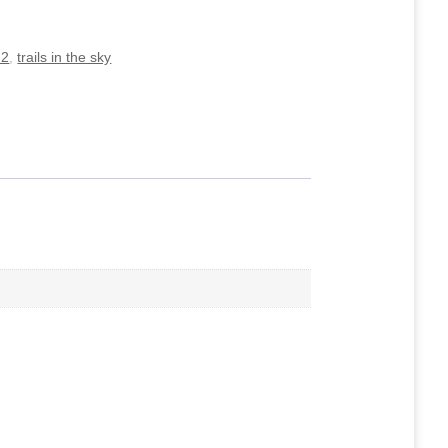
 2
,
trails in the sky